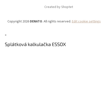
Created by Shoptet
Copyright 2026
DENATO
. All rights reserved.
Edit cookie settings
×
Splátková kalkulačka ESSOX