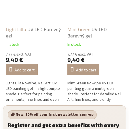
Light Lilla
UV LED Barevný
Mint Green
UV LED
gel
Barevný gel
In stock
In stock
7,77 € excl. VAT
7,77 € excl. VAT
9,40 €
9,40 €
Add to cart
Add to cart
Light Lilla No-wipe, Nail Art, UV
Mint Green No-wipe UV LED
LED painting gel in a light purple
painting gel in a mint green
shade. Perfect for painting
shade. Perfect for detailed Nail
ornaments, fine lines and even
Art, fine lines, and trendy
more complex Nail Art.
seasonal designs.
🎁 New: 10% off your first newsletter sign-up
Register and get extra benefits with every