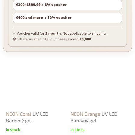
€300–€399.99 → 8% voucher
€400 and more → 10% voucher
✅ Voucher valid for
1 month
. Not applicable to shipping.
💎 VIP status after total purchases exceed
€5,000
.
NEON Coral
UV LED
NEON Orange
UV LED
Barevný gel
Barevný gel
In stock
In stock