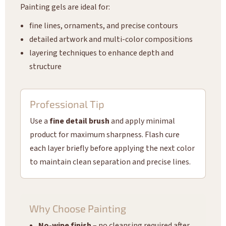
Painting gels are ideal for:
fine lines, ornaments, and precise contours
detailed artwork and multi-color compositions
layering techniques to enhance depth and
structure
Professional Tip
Use a
fine detail brush
and apply minimal
product for maximum sharpness. Flash cure
each layer briefly before applying the next color
to maintain clean separation and precise lines.
Why Choose Painting
No-wipe finish
– no cleansing required after