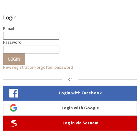
Login
E-mail
Password
LOGIN
New registration
Forgotten password
or
Login with Facebook
Login with Google
Log in via Seznam