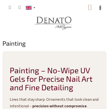
Skip
SHOPP
to
content
CART
Painting
Painting – No-Wipe UV
Gels for Precise Nail Art
and Fine Detailing
Lines that stay sharp. Ornaments that look clean and
intentional –
precision without compromise
.