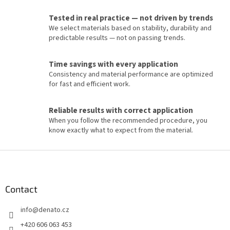
n
t
Tested in real practice — not driven by trends
r
We select materials based on stability, durability and
o
predictable results — not on passing trends.
l
s
Time savings with every application
Consistency and material performance are optimized
for fast and efficient work.
Reliable results with correct application
When you follow the recommended procedure, you
know exactly what to expect from the material.
F
o
o
t
Contact
e
info
@
denato.cz
r
+420 606 063 453