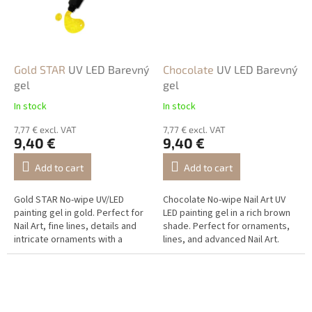
Gold STAR
UV LED Barevný
Chocolate
UV LED Barevný
gel
gel
In stock
In stock
7,77 € excl. VAT
7,77 € excl. VAT
9,40 €
9,40 €
Add to cart
Add to cart
Gold STAR No-wipe UV/LED
Chocolate No-wipe Nail Art UV
painting gel in gold. Perfect for
LED painting gel in a rich brown
Nail Art, fine lines, details and
shade. Perfect for ornaments,
intricate ornaments with a
lines, and advanced Nail Art.
luxurious metallic shine.