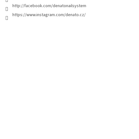
http://facebook.com/denatonailsystem
https://www.instagram.com/denato.cz/