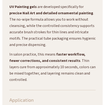
UV Painting gels
are developed specifically for
precise Nail Art and detailed ornamental painting
.
The no-wipe formula allows you to work without
cleansing, while the controlled consistency supports
accurate brush strokes for thin lines and intricate
motifs. The practical tube packaging ensures hygienic
and precise dispensing.
In salon practice, this means
faster workflow,
fewer corrections, and consistent results
. Thin
layers cure from approximately 10 seconds, colors can
be mixed together, and layering remains clean and
controlled.
Application