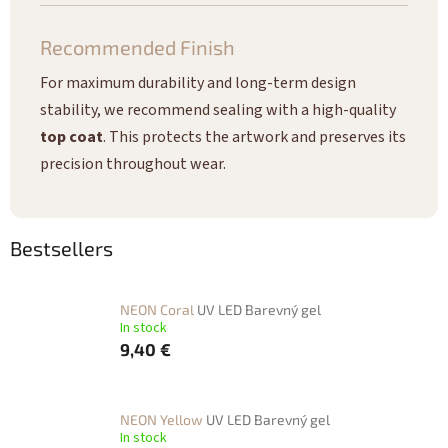
Recommended Finish
For maximum durability and long-term design
stability, we recommend sealing with a high-quality
top coat
. This protects the artwork and preserves its
precision throughout wear.
Bestsellers
NEON Coral
UV LED Barevný gel
In stock
9,40 €
NEON Yellow
UV LED Barevný gel
In stock