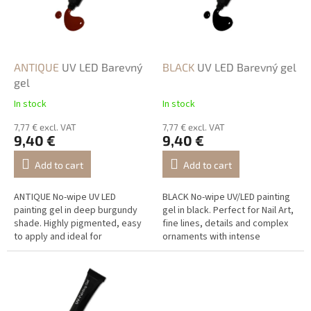
n
o
g
f
p
r
o
ANTIQUE
UV LED Barevný
BLACK
UV LED Barevný gel
d
gel
u
In stock
In stock
c
t
7,77 € excl. VAT
7,77 € excl. VAT
9,40 €
9,40 €
s
Add to cart
Add to cart
ANTIQUE No-wipe UV LED
BLACK No-wipe UV/LED painting
painting gel in deep burgundy
gel in black. Perfect for Nail Art,
shade. Highly pigmented, easy
fine lines, details and complex
to apply and ideal for
ornaments with intense
professional Nail Art.
coverage.