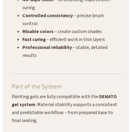
curing
Controlled consistency
– precise brush
control
Mixable colors
– create custom shades
Fast curing
– efficient work in thin layers
Professional reliability
– stable, detailed
results
Part of the System
Painting gels are fully compatible with the
DENATO
gel system
. Material stability supports a consistent
and predictable workflow – from prepared base to
final sealing.