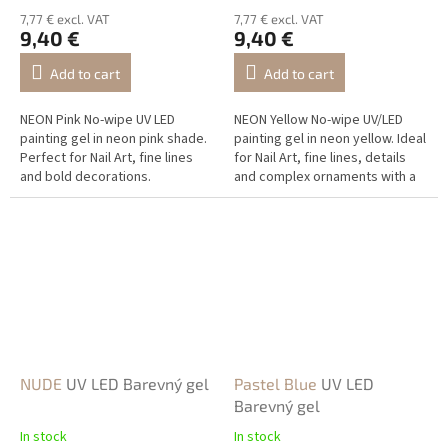
7,77 € excl. VAT
7,77 € excl. VAT
9,40 €
9,40 €
Add to cart
Add to cart
NEON Pink No-wipe UV LED
NEON Yellow No-wipe UV/LED
painting gel in neon pink shade.
painting gel in neon yellow. Ideal
Perfect for Nail Art, fine lines
for Nail Art, fine lines, details
and bold decorations.
and complex ornaments with a
vivid neon effect.
NUDE
UV LED Barevný gel
Pastel Blue
UV LED
Barevný gel
In stock
In stock