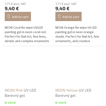
7,77 € excl. VAT
7,77 € excl. VAT
9,40 €
9,40 €
Add to cart
Add to cart
NEON Coral No-wipe UV/LED
NEON Orange No-wipe UV LED
painting gel in neon coral red.
painting gel in neon orange
Perfect for Nail Art, fine lines,
shade. Perfect for Nail Art, fine
details and complex ornaments
ornaments, and creative
with a vivid neon effect.
decorations.
NEON Pink
UV LED
NEON Yellow
UV LED
Barevný gel
Barevný gel
In stock
In stock