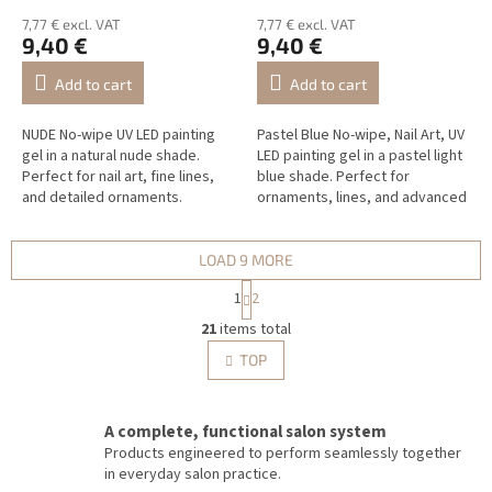
7,77 € excl. VAT
7,77 € excl. VAT
9,40 €
9,40 €
Add to cart
Add to cart
NUDE No-wipe UV LED painting
Pastel Blue No-wipe, Nail Art, UV
gel in a natural nude shade.
LED painting gel in a pastel light
Perfect for nail art, fine lines,
blue shade. Perfect for
and detailed ornaments.
ornaments, lines, and advanced
Nail Art.
LOAD 9 MORE
P
1
2
a
L
g
21
items total
i
i
s
TOP
n
t
a
i
t
i
n
A complete, functional salon system
o
g
Products engineered to perform seamlessly together
n
c
in everyday salon practice.
o