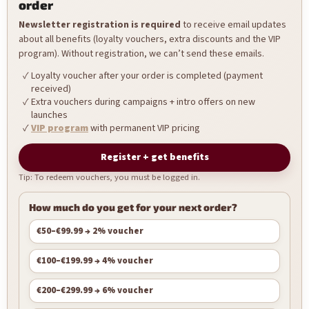
order
Newsletter registration is required
to receive email updates
about all benefits (loyalty vouchers, extra discounts and the VIP
program). Without registration, we can’t send these emails.
Loyalty voucher after your order is completed (payment
received)
Extra vouchers during campaigns + intro offers on new
launches
VIP program
with permanent VIP pricing
Register + get benefits
Tip: To redeem vouchers, you must be logged in.
How much do you get for your next order?
€50–€99.99 → 2% voucher
€100–€199.99 → 4% voucher
€200–€299.99 → 6% voucher