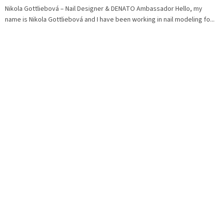
Nikola Gottliebová – Nail Designer & DENATO Ambassador Hello, my
name is Nikola Gottliebová and I have been working in nail modeling fo...