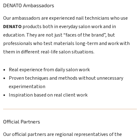
DENATO Ambassadors
Our ambassadors are experienced nail technicians who use
DENATO
products both in everyday salon work and in
education. They are not just “faces of the brand”, but
professionals who test materials long-term and work with
them in different real-life salon situations.
Real experience from daily salon work
Proven techniques and methods without unnecessary
experimentation
Inspiration based on real client work
Official Partners
Our official partners are regional representatives of the