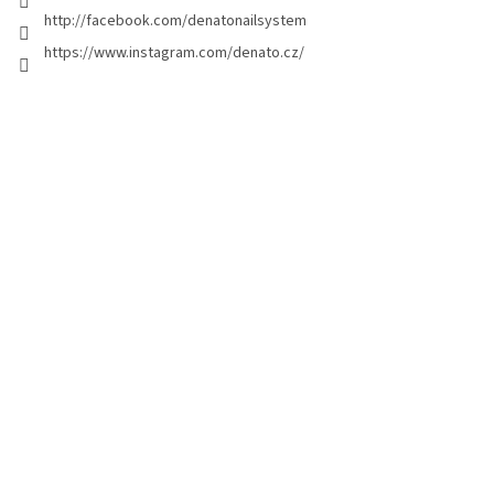
t
http://facebook.com/denatonailsystem
r
o
https://www.instagram.com/denato.cz/
l
s