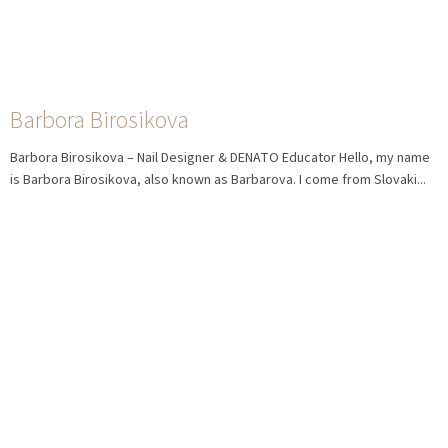
Barbora Birosikova
Barbora Birosikova – Nail Designer & DENATO Educator Hello, my name
is Barbora Birosikova, also known as Barbarova. I come from Slovaki...