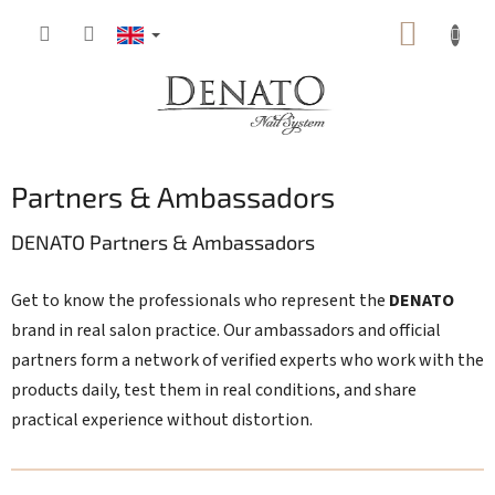
Skip
SHOPP
to
content
CART
Partners & Ambassadors
DENATO Partners & Ambassadors
Get to know the professionals who represent the
DENATO
brand in real salon practice. Our ambassadors and official
partners form a network of verified experts who work with the
products daily, test them in real conditions, and share
practical experience without distortion.