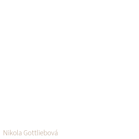
Nikola Gottliebová