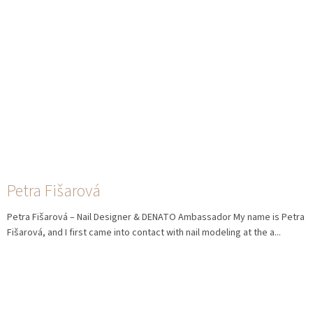
Petra Fišarová
Petra Fišarová – Nail Designer & DENATO Ambassador My name is Petra
Fišarová, and I first came into contact with nail modeling at the a...