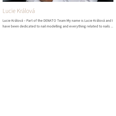
Lucie Králová
Lucie Králová – Part of the DENATO Team My name is Lucie Králová and I
have been dedicated to nail modelling and everything related to nails ...