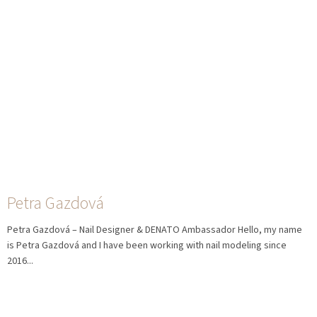
Petra Gazdová
Petra Gazdová – Nail Designer & DENATO Ambassador Hello, my name
is Petra Gazdová and I have been working with nail modeling since
2016...