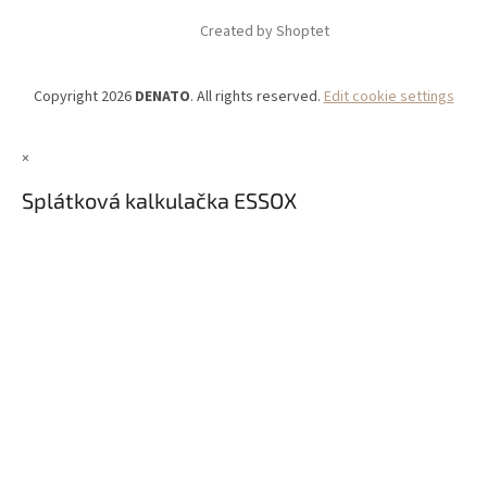
Created by Shoptet
Copyright 2026
DENATO
. All rights reserved.
Edit cookie settings
×
Splátková kalkulačka ESSOX