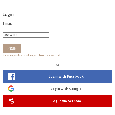
Login
E-mail
Password
LOGIN
New registration
Forgotten password
or
Login with Facebook
Login with Google
Log in via Seznam