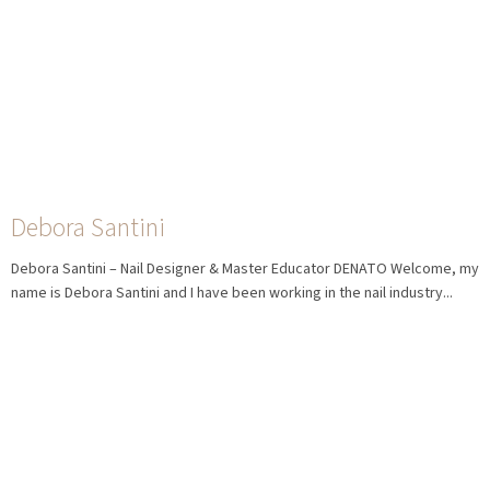
Debora Santini
Debora Santini – Nail Designer & Master Educator DENATO Welcome, my
name is Debora Santini and I have been working in the nail industry...