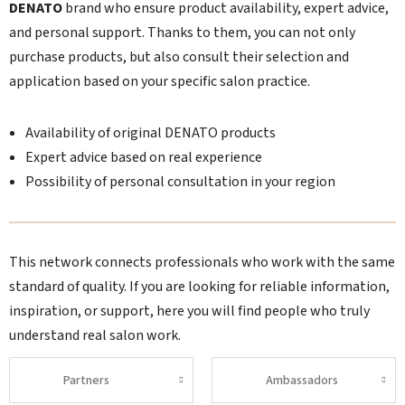
DENATO
brand who ensure product availability, expert advice,
and personal support. Thanks to them, you can not only
purchase products, but also consult their selection and
application based on your specific salon practice.
Availability of original DENATO products
Expert advice based on real experience
Possibility of personal consultation in your region
This network connects professionals who work with the same
standard of quality. If you are looking for reliable information,
inspiration, or support, here you will find people who truly
understand real salon work.
Partners
Ambassadors