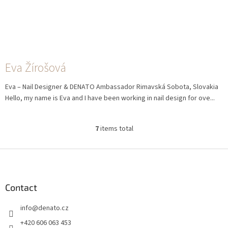
Eva Žírošová
Eva – Nail Designer & DENATO Ambassador Rimavská Sobota, Slovakia
Hello, my name is Eva and I have been working in nail design for ove...
7
items total
L
i
s
F
t
o
i
o
n
t
Contact
g
e
c
info
@
denato.cz
r
o
n
+420 606 063 453