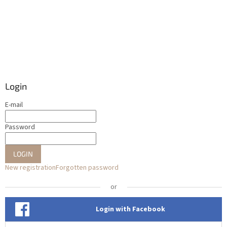
Login
E-mail
Password
LOGIN
New registration
Forgotten password
or
Login with Facebook