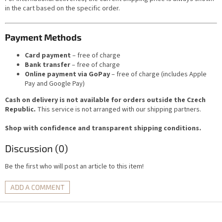
in the cart based on the specific order.
Payment Methods
Card payment
– free of charge
Bank transfer
– free of charge
Online payment via GoPay
– free of charge (includes Apple
Pay and Google Pay)
Cash on delivery is not available for orders outside the Czech
Republic.
This service is not arranged with our shipping partners.
Shop with confidence and transparent shipping conditions.
Discussion (0)
Be the first who will post an article to this item!
ADD A COMMENT
F
o