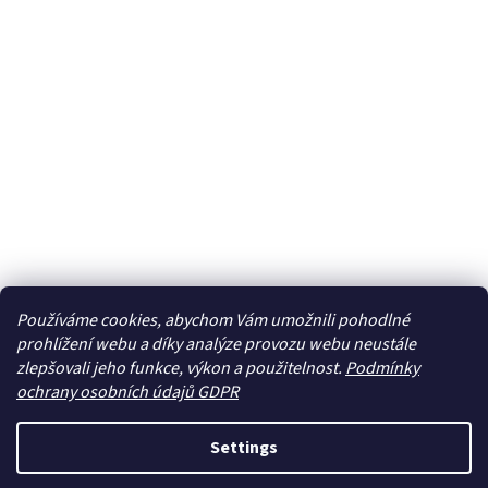
Používáme cookies, abychom Vám umožnili pohodlné
prohlížení webu a díky analýze provozu webu neustále
zlepšovali jeho funkce, výkon a použitelnost.
Podmínky
ochrany osobních údajů GDPR
Settings