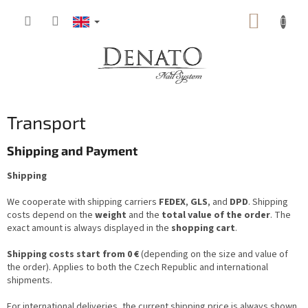
Skip
SHOPP
to
content
CART
Transport
Shipping and Payment
Shipping
We cooperate with shipping carriers
FEDEX
,
GLS
, and
DPD
. Shipping
costs depend on the
weight
and the
total value of the order
. The
exact amount is always displayed in the
shopping cart
.
Shipping costs start from 0 €
(depending on the size and value of
the order). Applies to both the Czech Republic and international
shipments.
For international deliveries, the current shipping price is always shown