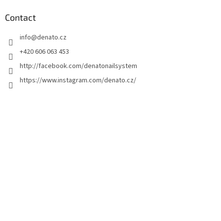
o
t
Contact
e
info
@
denato.cz
r
+420 606 063 453
http://facebook.com/denatonailsystem
https://www.instagram.com/denato.cz/