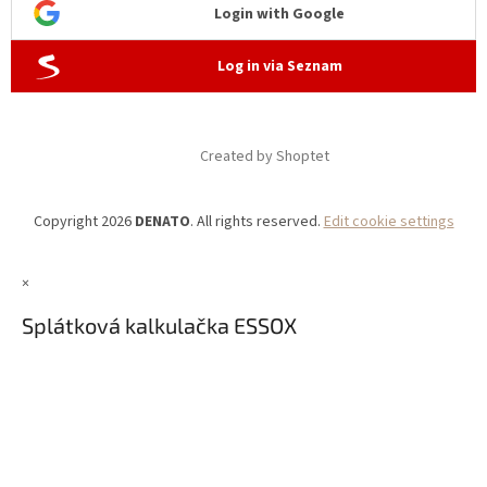
Login with Google
Log in via Seznam
Created by Shoptet
Copyright 2026
DENATO
. All rights reserved.
Edit cookie settings
×
Splátková kalkulačka ESSOX