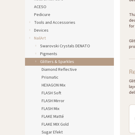
dec
ACESO
Pedicure
Tha
dec
Tools and Accessories
for
Devices
NailArt
Gli
Swarovski Crystals DENATO
pro
Pigments
Glitters & Sparkles
Diamond Reflective
R
Prismatic
Gli
HEXAGON Mix
lay
del
FLASH Soft
FLASH Mirror
FLASH Mix
FLAKE Matté
FLAKE MIX Gold
Sugar Efekt