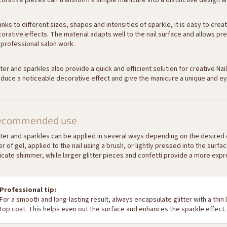
orative pieces can transform a simple manicure into a distinctive design and
nks to different sizes, shapes and intensities of sparkle, it is easy to cr
orative effects. The material adapts well to the nail surface and allows pre
 professional salon work.
tter and sparkles also provide a quick and efficient solution for creative Na
duce a noticeable decorative effect and give the manicure a unique and ey
ecommended use
tter and sparkles can be applied in several ways depending on the desired e
er of gel, applied to the nail using a brush, or lightly pressed into the surf
icate shimmer, while larger glitter pieces and confetti provide a more expr
Professional tip:
For a smooth and long-lasting result, always encapsulate glitter with a thin l
top coat. This helps even out the surface and enhances the sparkle effect.