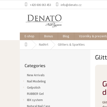
Skip
+420 606 063 453
info@denato.cz
to
content
E-shop
Bonus
Blog
Vzorníky & prezent
Home
NailArt
Glitters & Sparkles
S
Glit
i
Skip
d
Categories
categories
e
b
New Arrivals
a
G
Nail Modeling
r
Gelpolish
d
RUBBER Gel
IBX system
Gli
Natural Nail Care