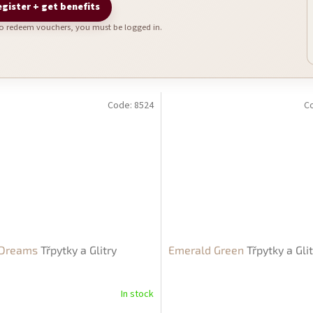
gister + get benefits
To redeem vouchers, you must be logged in.
Code:
8524
C
 Dreams
Třpytky a Glitry
Emerald Green
Třpytky a Gli
In stock