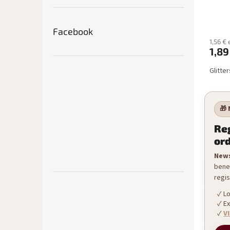
Facebook
1,56 € 
1,89
Glitter
🎁 
Reg
or
News
benef
regis
Lo
Ex
V