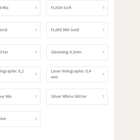
 Mix
FLASH Soft
atté
FLAKE MIX Gold
itter
Gleaming 0.2mm
lographic 0,2
Laser Holographic 0,4
mm
our Mix
Silver White Glitter
ine