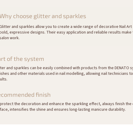
Why choose glitter and sparkles
Glitter and sparkles allow you to create a wide range of decorative Nail Art
bold, expressive designs. Their easy application and reliable results make
salon work.
rt of the system
tter and sparkles can be easily combined with products from the DENATO s
ishes and other materials used in nail modelling, allowing nail technicians t
ults.
ecommended finish
protect the decoration and enhance the sparkling effect, always finish the 
face, intensifies the shine and ensures long-lasting manicure durability.