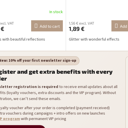
In stock
excl. VAT
1,56 € excl. VAT
Add to cart
Add 
 €
1,89 €
s with beautiful reflections
Glitter with wonderful effects
New: 10% off your first newsletter sign-up
ister and get extra benefits with every
der
letter registration is required
to receive email updates about all
its (loyalty vouchers, extra discounts and the VIP program). Without
tration, we can’t send these emails.
yalty voucher after your order is completed (payment received)
tra vouchers during campaigns + intro offers on new launches
IP program
with permanent VIP pricing