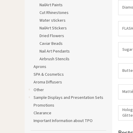
NailArt Paints
Diamo
Cut Rhinestones
Water stickers
NailArt Stickers
FLASH
Dried Flowers
Caviar Beads
Sugar
Nail Art Pendants
Airbrush Stencils
Aprons
Butte
SPA & Cosmetics
Aroma Diffusers
Other
Matté
Sample Displays and Presentation Sets
Promotions
Holog
Clearance
Glitte
Important Information about TPO
Bests