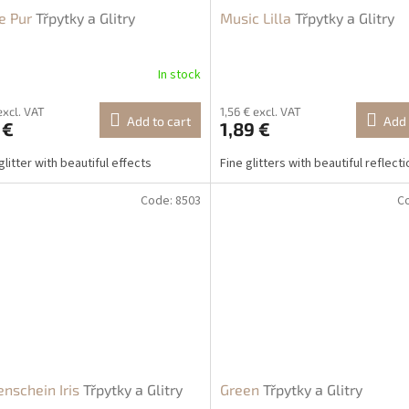
e Pur
Třpytky a Glitry
Music Lilla
Třpytky a Glitry
In stock
excl. VAT
1,56 € excl. VAT
Add to cart
Add 
 €
1,89 €
glitter with beautiful effects
Fine glitters with beautiful reflect
Code:
8503
C
nschein Iris
Třpytky a Glitry
Green
Třpytky a Glitry