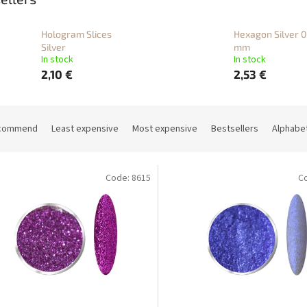
Hologram Slices
Hexagon Silver 0
Silver
mm
In stock
In stock
2,10 €
2,53 €
commend
Least expensive
Most expensive
Bestsellers
Alphabet
Code:
8615
C