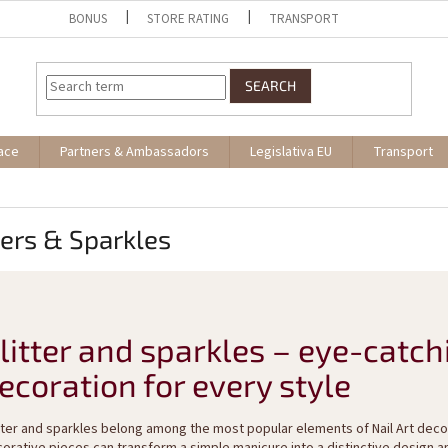
BONUS
STORE RATING
TRANSPORT
SEARCH
ace
Partners & Ambassadors
Legislativa EU
Transport
ters & Sparkles
litter and sparkles – eye-catch
ecoration for every style
tter and sparkles belong among the most popular elements of Nail Art decor