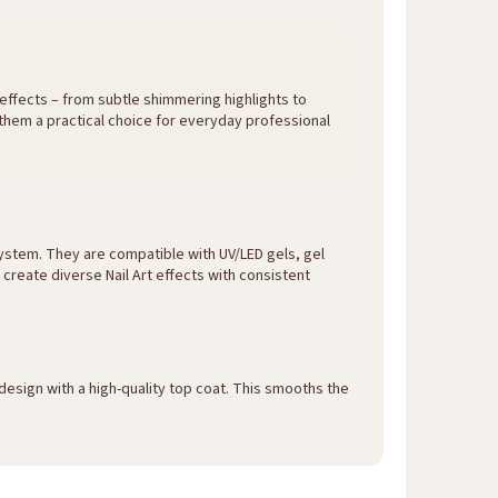
 effects – from subtle shimmering highlights to
 them a practical choice for everyday professional
ystem. They are compatible with UV/LED gels, gel
o create diverse Nail Art effects with consistent
design with a high-quality top coat. This smooths the