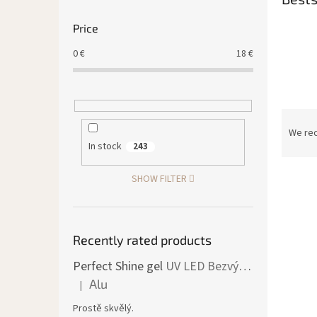
Price
0
€
18
€
P
r
We re
o
In stock
243
d
L
u
SHOW FILTER
i
c
s
t
t
s
o
Recently rated products
o
f
r
Perfect Shine gel
UV LED Bezvýpotkový lesk
p
t
Alu
|
r
i
The product rating is 5 out of 5 stars.
o
n
Prostě skvělý.