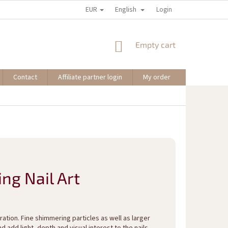
EUR
English
Login
SHOPPING
Empty cart
CART
Contact
Affiliate partner login
My order
ing Nail Art
ation. Fine shimmering particles as well as larger