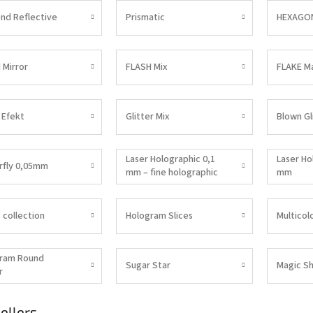
nd Reflective
Prismatic
HEXAGON
 Mirror
FLASH Mix
FLAKE M
 Efekt
Glitter Mix
Blown Gl
Laser Holographic 0,1
Laser Ho
rfly 0,05mm
mm – fine holographic
mm
glitter for Nail Art |
DENATO
 collection
Hologram Slices
Multicol
ram Round
Sugar Star
Magic Sh
r
ellers