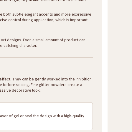
 add light, depth and visual interest to the nails.
eate both subtle elegant accents and more expressive
cise control during application, which is important
il Art designs. Even a small amount of product can
e-catching character.
ffect. They can be gently worked into the inhibition
ace before sealing. Fine glitter powders create a
essive decorative look.
ayer of gel or seal the design with a high-quality