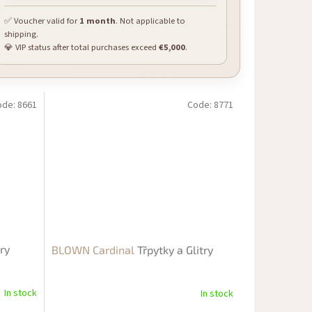
✅ Voucher valid for
1 month
. Not applicable to
shipping.
💎 VIP status after total purchases exceed
€5,000
.
ode:
8661
Code:
8771
try
BLOWN Cardinal
Třpytky a Glitry
In stock
In stock