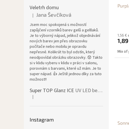
d
g
Purpl
u
Veletrh domu
c
Jana Ševčíková
|
The product rating is 5 out of 5 stars.
t
Jsem moc spokojená s možností
s
zapůjčení vzorníků barev gelů a gelllaků.
Je to výborný nápad, jelikož objednávání
1,56 € 
1,89
nových barev jen přes obrazovku
počítače nebo mobilu je opravdu
Mix of 
nepřesné. Kolikrát to byl odstín, který
neodpovídal obrázku obrazovky. 😟 Takto
si v klidu vyberu v klidu v práci v salonu,
porovnám s barvami, které už mám. Je to
super nápad. 👍 Ještě jednou díky za tuto
možnost!!
Super TOP Glanz ICE
UV LED bezvýpotkový vrchní lesk
|
The product rating is 4 out of 5 stars.
Instagram
Sonne