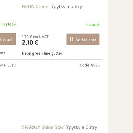
NEON Green
Třpytky a Glitry
In stock
In stock
1,74 € excl. VAT
to cart
Add to cart
2,10 €
ions
Neon green fine glitter
ode:
8513
Code:
8536
SPARKLY Shine Star
Třpytky a Glitry