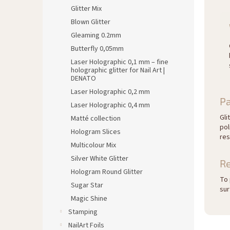
Glitter Mix
Blown Glitter
Gleaming 0.2mm
Butterfly 0,05mm
Laser Holographic 0,1 mm – fine
holographic glitter for Nail Art |
DENATO
Laser Holographic 0,2 mm
Pa
Laser Holographic 0,4 mm
Gli
Matté collection
pol
Hologram Slices
res
Multicolour Mix
Silver White Glitter
R
Hologram Round Glitter
To 
Sugar Star
sur
Magic Shine
Stamping
NailArt Foils