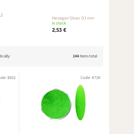
,2
Hexagon Silver 0,1 mm
In stock
2,53 €
ically
244
items total
ode:
8621
Code:
8726