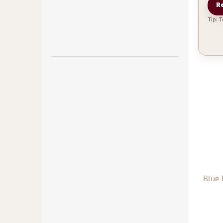
Re
Tip: 
Blue