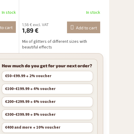
In stock
In stock
1,56 € excl. VAT
to cart
Add to cart
1,89 €
Mix of glitters of different sizes with
beautiful effects
How much do you get for your next order?
€50–€99.99 → 2% voucher
€100–€199.99 → 4% voucher
€200–€299.99 → 6% voucher
€300–€399.99 → 8% voucher
€400 and more → 10% voucher