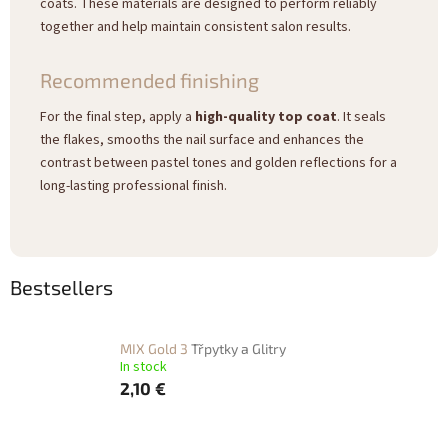
coats. These materials are designed to perform reliably
together and help maintain consistent salon results.
Recommended finishing
For the final step, apply a
high-quality top coat
. It seals
the flakes, smooths the nail surface and enhances the
contrast between pastel tones and golden reflections for a
long-lasting professional finish.
Bestsellers
MIX Gold 3
Třpytky a Glitry
In stock
2,10 €