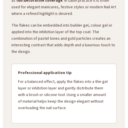
as
full decorative coverage
. In salon practice it is often
used for elegant manicures, festive styles or modern Nail Art
where a refined highlight is desired.
The flakes can be embedded into builder gel, colour gel or
applied into the inhibition layer of the top coat. The
combination of pastel tones and gold particles creates an
interesting contrast that adds depth and a luxurious touch to
the design.
Professional application tip
For a balanced effect, apply the flakes into a thin gel
layer or inhibition layer and gently distribute them
with a brush or silicone tool. Using a smaller amount
of material helps keep the design elegant without
overloading the nail surface.