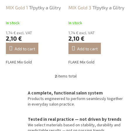
r
o
MIX Gold 1
Třpytky a Glitry
MIX Gold 3
Třpytky a Glitry
d
u
In stock
In stock
c
t
1,74 € excl. VAT
1,74 € excl. VAT
2,10 €
2,10 €
s
Add to cart
Add to cart
FLAKE Mix Gold
FLAKE Mix Gold
2
items total
L
i
s
A complete, functional salon system
t
Products engineered to perform seamlessly together
i
in everyday salon practice.
n
g
c
Tested in real practice — not driven by trends
o
We select materials based on stability, durability and
n
predictable results — not on passing trends.