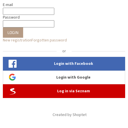
E-mail
Password
LOGIN
New registration
Forgotten password
or
Login with Facebook
Login with Google
Log in via Seznam
Created by Shoptet