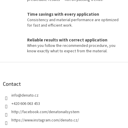
t
r
o
Time savings with every application
l
Consistency and material performance are optimized
s
for fast and efficient work.
Reliable results with correct application
When you follow the recommended procedure, you
know exactly what to expect from the material.
F
o
o
t
Contact
e
info
@
denato.cz
r
+420 606 063 453
http://facebook.com/denatonailsystem
https://www.instagram.com/denato.cz/