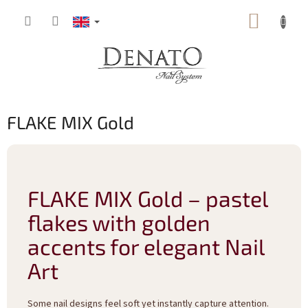
Skip
SHOPP
to
content
CART
FLAKE MIX Gold
FLAKE MIX Gold – pastel
flakes with golden
accents for elegant Nail
Art
Some nail designs feel soft yet instantly capture attention.