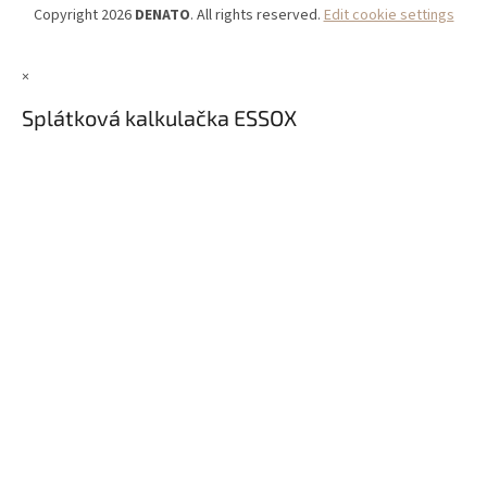
Copyright 2026
DENATO
. All rights reserved.
Edit cookie settings
×
Splátková kalkulačka ESSOX