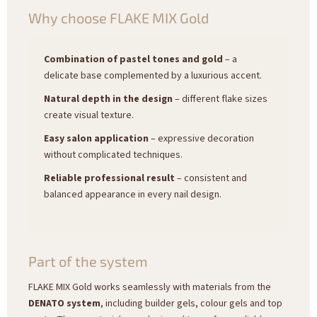
Why choose FLAKE MIX Gold
Combination of pastel tones and gold
– a
delicate base complemented by a luxurious accent.
Natural depth in the design
– different flake sizes
create visual texture.
Easy salon application
– expressive decoration
without complicated techniques.
Reliable professional result
– consistent and
balanced appearance in every nail design.
Part of the system
FLAKE MIX Gold works seamlessly with materials from the
DENATO system
, including builder gels, colour gels and top