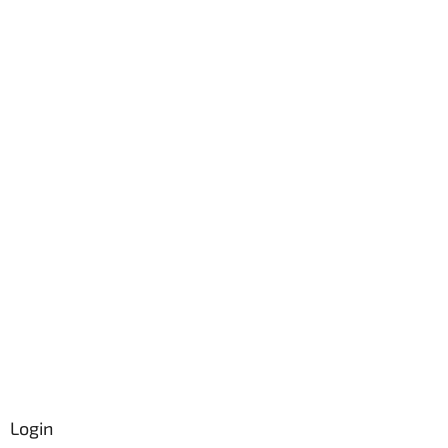
Login