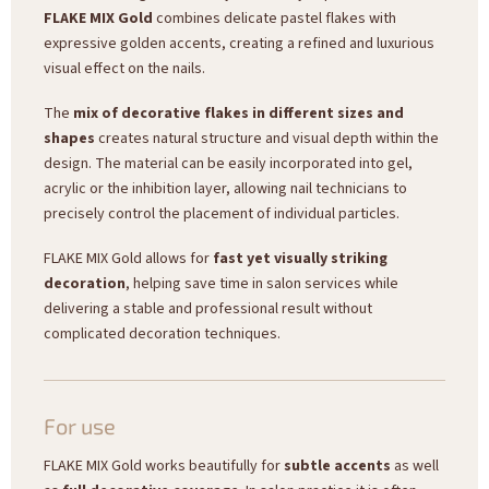
FLAKE MIX Gold
combines delicate pastel flakes with
expressive golden accents, creating a refined and luxurious
visual effect on the nails.
The
mix of decorative flakes in different sizes and
shapes
creates natural structure and visual depth within the
design. The material can be easily incorporated into gel,
acrylic or the inhibition layer, allowing nail technicians to
precisely control the placement of individual particles.
FLAKE MIX Gold allows for
fast yet visually striking
decoration
, helping save time in salon services while
delivering a stable and professional result without
complicated decoration techniques.
For use
FLAKE MIX Gold works beautifully for
subtle accents
as well