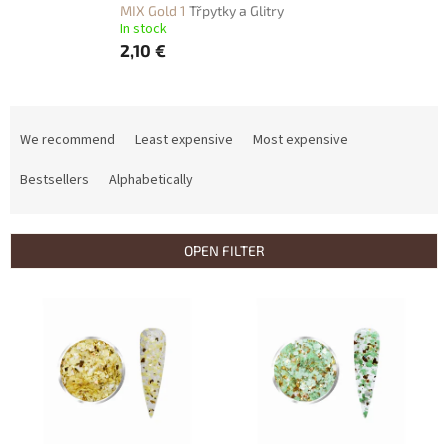
MIX Gold 1
Třpytky a Glitry
In stock
2,10 €
P
r
We recommend
Least expensive
Most expensive
o
d
Bestsellers
Alphabetically
u
c
t
OPEN FILTER
s
o
L
r
i
t
s
i
t
n
o
g
f
p