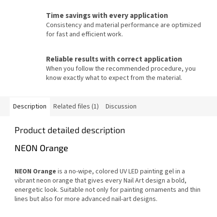
Time savings with every application
Consistency and material performance are optimized
for fast and efficient work.
Reliable results with correct application
When you follow the recommended procedure, you
know exactly what to expect from the material.
Description
Related files (1)
Discussion
Product detailed description
NEON Orange
NEON Orange
is a no-wipe, colored UV LED painting gel in a
vibrant neon orange that gives every Nail Art design a bold,
energetic look. Suitable not only for painting ornaments and thin
lines but also for more advanced nail-art designs.