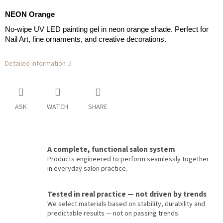
NEON Orange
No-wipe UV LED painting gel in neon orange shade. Perfect for
Nail Art, fine ornaments, and creative decorations.
Detailed information
ASK
WATCH
SHARE
A complete, functional salon system
Products engineered to perform seamlessly together
in everyday salon practice.
Tested in real practice — not driven by trends
We select materials based on stability, durability and
predictable results — not on passing trends.