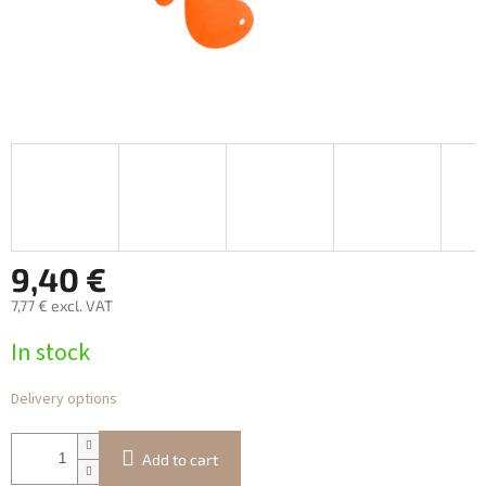
9,40 €
7,77 € excl. VAT
Measure
In stock
price:
Delivery options
Add to cart