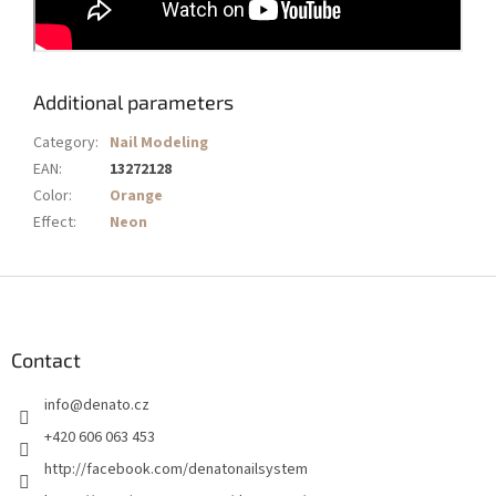
Additional parameters
Category
:
Nail Modeling
EAN
:
13272128
Color
:
Orange
Effect
:
Neon
F
o
o
t
Contact
e
info
@
denato.cz
r
+420 606 063 453
http://facebook.com/denatonailsystem