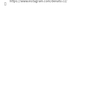
https://www.instagram.com/denato.cz/