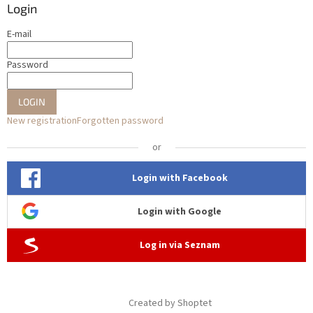
Login
E-mail
Password
LOGIN
New registration
Forgotten password
or
Login with Facebook
Login with Google
Log in via Seznam
Created by Shoptet