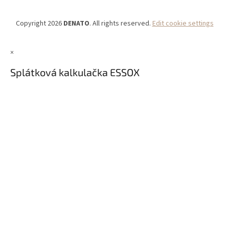
Copyright 2026
DENATO
. All rights reserved.
Edit cookie settings
×
Splátková kalkulačka ESSOX