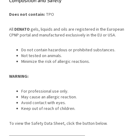
Composition and Safety
Does not contain:
TPO
All
DENATO
gels, liquids and oils are registered in the European
CPNP portal and manufactured exclusively in the EU or USA.
Do not contain hazardous or prohibited substances.
Not tested on animals.
Minimize the risk of allergic reactions.
WARNING:
For professional use only.
May cause an allergic reaction.
Avoid contact with eyes.
Keep out of reach of children.
To view the Safety Data Sheet, click the button below.