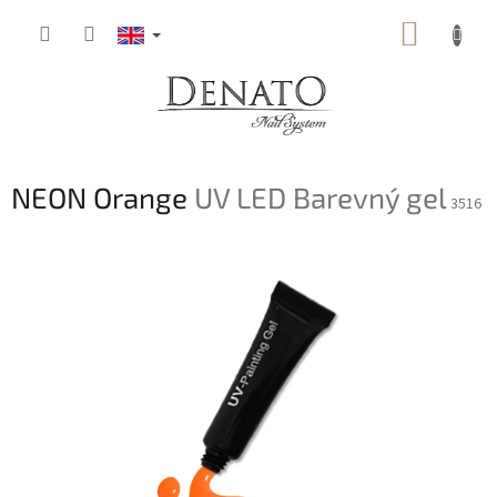
Skip
SHOPP
to
content
CART
NEON Orange
UV LED Barevný gel
3516