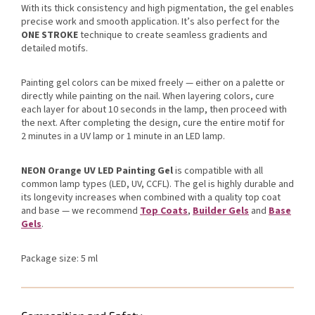
With its thick consistency and high pigmentation, the gel enables
precise work and smooth application. It’s also perfect for the
ONE STROKE
technique to create seamless gradients and
detailed motifs.
Painting gel colors can be mixed freely — either on a palette or
directly while painting on the nail. When layering colors, cure
each layer for about 10 seconds in the lamp, then proceed with
the next. After completing the design, cure the entire motif for
2 minutes in a UV lamp or 1 minute in an LED lamp.
NEON Orange UV LED Painting Gel
is compatible with all
common lamp types (LED, UV, CCFL). The gel is highly durable and
its longevity increases when combined with a quality top coat
and base — we recommend
Top Coats
,
Builder Gels
and
Base
Gels
.
Package size: 5 ml