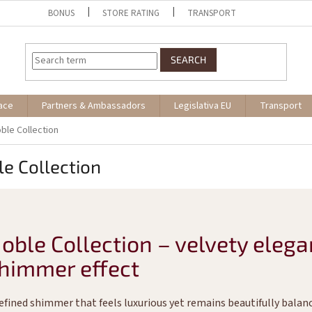
BONUS
STORE RATING
TRANSPORT
SEARCH
ace
Partners & Ambassadors
Legislativa EU
Transport
ble Collection
e Collection
oble Collection – velvety elega
himmer effect
refined shimmer that feels luxurious yet remains beautifully balan