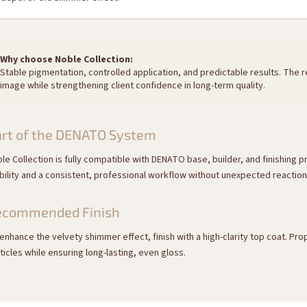
Why choose Noble Collection:
Stable pigmentation, controlled application, and predictable results. The
image while strengthening client confidence in long-term quality.
rt of the DENATO System
le Collection is fully compatible with DENATO base, builder, and finishing
bility and a consistent, professional workflow without unexpected reactio
ecommended Finish
enhance the velvety shimmer effect, finish with a high-clarity top coat. P
ticles while ensuring long-lasting, even gloss.