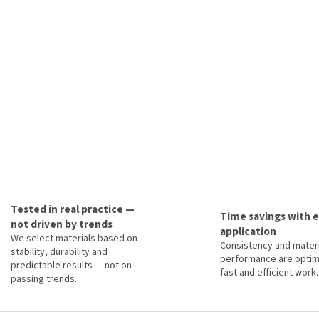
Tested in real practice —
Time savings with 
not driven by trends
application
We select materials based on
Consistency and materi
stability, durability and
performance are optim
predictable results — not on
fast and efficient work.
passing trends.