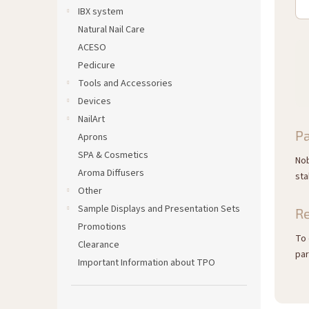
IBX system
Natural Nail Care
ACESO
Pedicure
Tools and Accessories
Devices
NailArt
Pa
Aprons
SPA & Cosmetics
Nob
Aroma Diffusers
sta
Other
Sample Displays and Presentation Sets
R
Promotions
To 
Clearance
par
Important Information about TPO