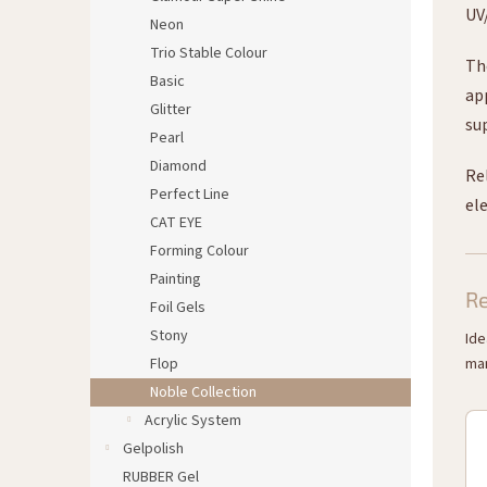
UV
Neon
Trio Stable Colour
Th
Basic
ap
Glitter
su
Pearl
Diamond
Re
Perfect Line
ele
CAT EYE
Forming Colour
Painting
R
Foil Gels
Stony
Ide
Flop
man
Noble Collection
Acrylic System
Gelpolish
RUBBER Gel