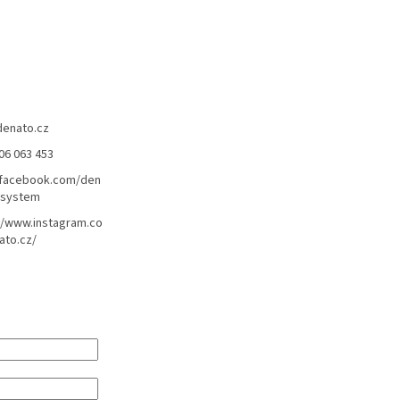
denato.cz
06 063 453
/facebook.com/den
lsystem
//www.instagram.co
ato.cz/