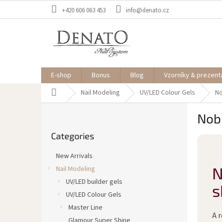
Skip
+420 606 063 453
info@denato.cz
to
content
E-shop
Bonus
Blog
Vzorníky & prezent
Home
Nail Modeling
UV/LED Colour Gels
No
S
Nobl
i
Skip
d
Categories
categories
e
b
New Arrivals
a
N
Nail Modeling
r
UV/LED builder gels
s
UV/LED Colour Gels
Master Line
A 
Glamour Super Shine