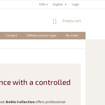
EUR
English
Login
SHOPPING
Empty cart
CART
Contact
Affiliate partner login
My order
nce with a controlled
ced.
Noble Collection
offers professional