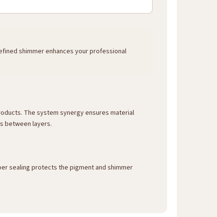
 refined shimmer enhances your professional
 products. The system synergy ensures material
ns between layers.
roper sealing protects the pigment and shimmer