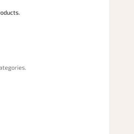
roducts.
ategories.