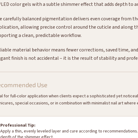
/LED color gels with a subtle shimmer effect that adds depth to 
e carefully balanced pigmentation delivers even coverage from the f
plication, allowing precise control around the cuticle and along th
pporting a clean, predictable workflow.
liable material behavior means fewer corrections, saved time, and 
gant finish is not accidental – it is the result of stability and prof
ecommended Use
al for full-color application when clients expect a sophisticated yet notice
icures, special occasions, or in combination with minimalist nail art where
Professional Tip:
Apply a thin, evenly leveled layer and cure according to recommendations.
depth of the shimmer effect.