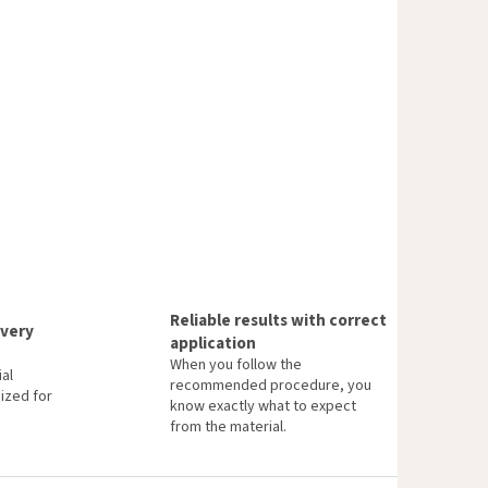
Reliable results with correct
every
application
When you follow the
al
recommended procedure, you
ized for
know exactly what to expect
from the material.