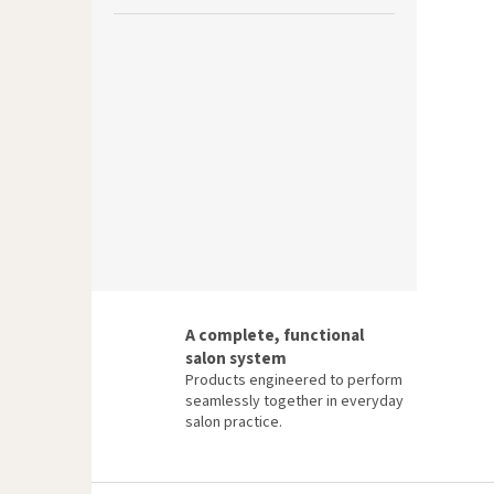
A complete, functional
salon system
Products engineered to perform
seamlessly together in everyday
salon practice.
F