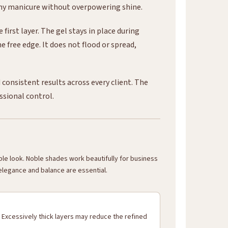
any manicure without overpowering shine.
irst layer. The gel stays in place during
e free edge. It does not flood or spread,
consistent results across every client. The
essional control.
able look. Noble shades work beautifully for business
 elegance and balance are essential.
 Excessively thick layers may reduce the refined