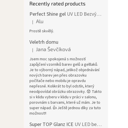
Recently rated products
Perfect Shine gel
UV LED Bezvýpotkový lesk
Alu
|
The product rating is 5 out of 5 stars.
Prostě skvělý.
Veletrh domu
Jana Ševčíková
|
The product rating is 5 out of 5 stars.
Jsem moc spokojená s možností
zapůjčení vzorníků barev gelů a gelllaků.
Je to výborný nápad, jelikož objednávání
nových barev jen přes obrazovku
počítače nebo mobilu je opravdu
nepřesné. Kolikrát to byl odstín, který
neodpovídal obrázku obrazovky. 😟 Takto
si v klidu vyberu v klidu v práci v salonu,
porovnám s barvami, které už mám. Je to
super nápad. 👍 Ještě jednou díky za tuto
možnost!!
Super TOP Glanz ICE
UV LED bezvýpotkový vrchní lesk