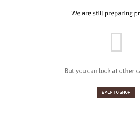
We are still preparing p
But you can look at other c
BACK TO SHOP