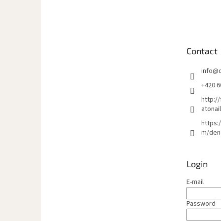
o
o
t
e
Contact
r
info
@
+420 6
http:/
atonai
https:
m/den
Login
E-mail
Password