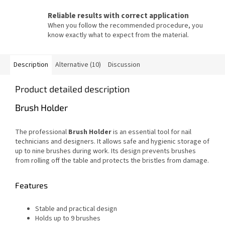
Reliable results with correct application
When you follow the recommended procedure, you
know exactly what to expect from the material.
Description
Alternative (10)
Discussion
Product detailed description
Brush Holder
The professional
Brush Holder
is an essential tool for nail
technicians and designers. It allows safe and hygienic storage of
up to nine brushes during work. Its design prevents brushes
from rolling off the table and protects the bristles from damage.
Features
Stable and practical design
Holds up to 9 brushes