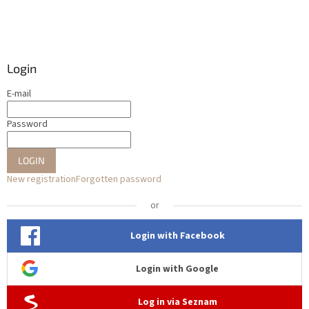
Login
E-mail
Password
LOGIN
New registration
Forgotten password
or
Login with Facebook
Login with Google
Log in via Seznam