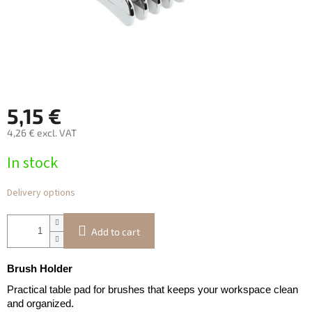
5,15 €
4,26 € excl. VAT
Measure
In stock
price:
Delivery options
Add to cart
Brush Holder
Practical table pad for brushes that keeps your workspace clean
and organized.