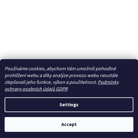
Používáme cookies, abychom Vám umožnili pohodlné
prohlížení webu a díky analýze provozu webu neustále
zlepšovali jeho funkce, výkon a použitelnost.
Podmínky
ochrany osobních údajů GDPR
Settings
Accept
Newsletter