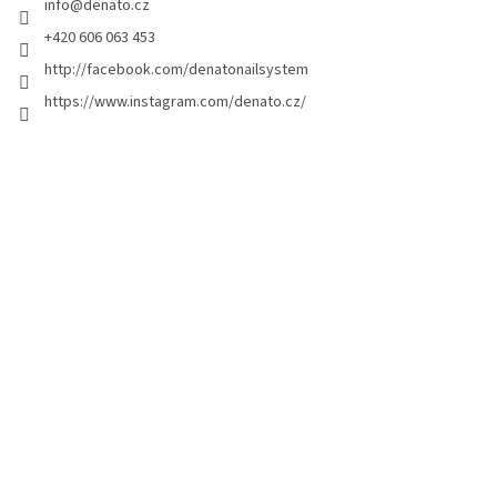
info
@
denato.cz
r
+420 606 063 453
http://facebook.com/denatonailsystem
https://www.instagram.com/denato.cz/