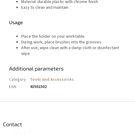
Material: durable plastic with chrome finish
Easy to clean and maintain
Usage
Place the holder on your worktable.
During work, place brushes into the grooves.
After use, wipe clean with a damp cloth or disinfectant
wipe.
Additional parameters
Category
:
Tools and Accessories
EAN
:
43501502
F
o
o
t
Contact
e