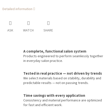
Detailed information
ASK
WATCH
SHARE
A complete, functional salon system
Products engineered to perform seamlessly together
in everyday salon practice.
Tested in real practice — not driven by trends
We select materials based on stability, durability and
predictable results — not on passing trends.
Time savings with every application
Consistency and material performance are optimized
for fast and efficient work.