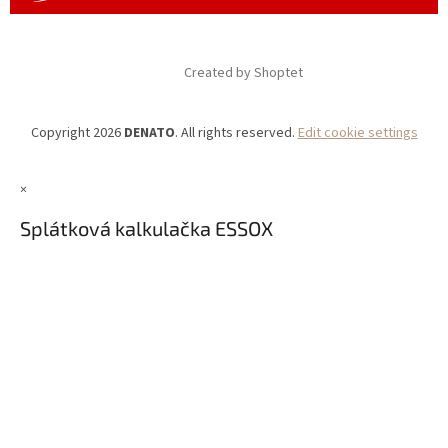
Created by Shoptet
Copyright 2026
DENATO
. All rights reserved.
Edit cookie settings
×
Splátková kalkulačka ESSOX