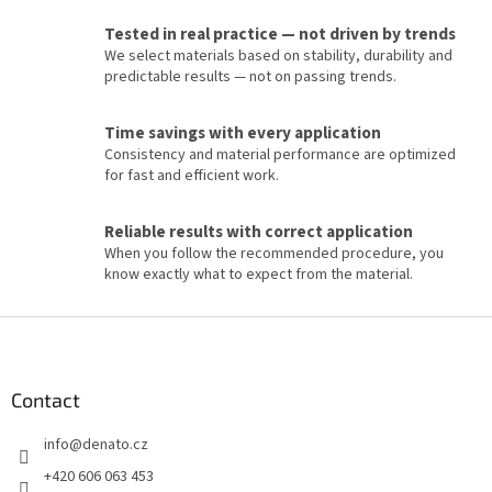
g
c
Tested in real practice — not driven by trends
o
We select materials based on stability, durability and
n
predictable results — not on passing trends.
t
r
o
Time savings with every application
l
Consistency and material performance are optimized
s
for fast and efficient work.
Reliable results with correct application
When you follow the recommended procedure, you
know exactly what to expect from the material.
F
o
o
t
Contact
e
info
@
denato.cz
r
+420 606 063 453