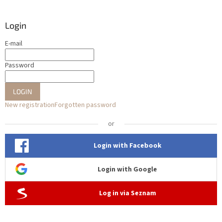
Login
E-mail
Password
LOGIN
New registration
Forgotten password
or
Login with Facebook
Login with Google
Log in via Seznam