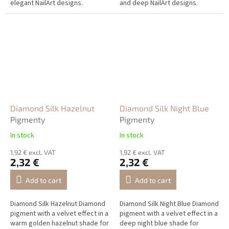
elegant NailArt designs.
and deep NailArt designs.
Diamond Silk Hazelnut
Diamond Silk Night Blue
Pigmenty
Pigmenty
In stock
In stock
1,92 € excl. VAT
1,92 € excl. VAT
2,32 €
2,32 €
Add to cart
Add to cart
Diamond Silk Hazelnut Diamond
Diamond Silk Night Blue Diamond
pigment with a velvet effect in a
pigment with a velvet effect in a
warm golden hazelnut shade for
deep night blue shade for