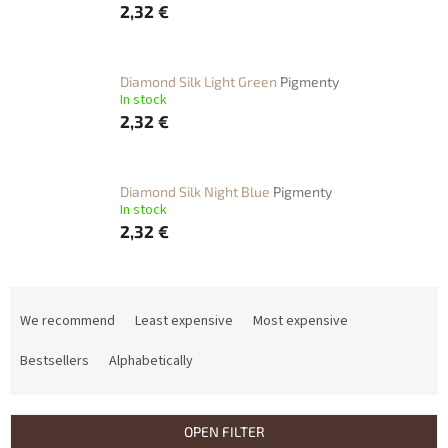
2,32 €
Diamond Silk Light Green
Pigmenty
In stock
2,32 €
Diamond Silk Night Blue
Pigmenty
In stock
2,32 €
P
r
We recommend
Least expensive
Most expensive
o
d
Bestsellers
Alphabetically
u
c
t
OPEN FILTER