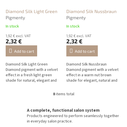
Diamond Silk Light Green
Diamond Silk Nussbraun
Pigmenty
Pigmenty
In stock
In stock
1,92 € excl. VAT
1,92 € excl. VAT
2,32 €
2,32 €
Add to cart
Add to cart
Diamond Silk Light Green
Diamond Silk Nussbraun
Diamond pigment with a velvet
Diamond pigment with a velvet
effect in a fresh light green
effect in a warm nut brown
shade for natural, elegant and
shade for elegant, natural and
airy NailArt designs.
luxurious NailArt designs.
8
items total
L
i
s
A complete, functional salon system
t
Products engineered to perform seamlessly together
i
in everyday salon practice.
n