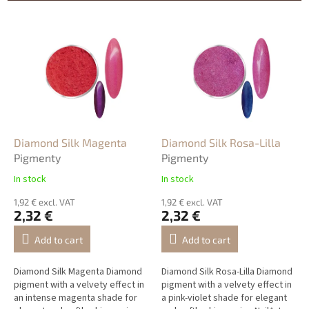
s
o
L
r
i
t
s
i
t
n
o
g
f
p
r
o
Diamond Silk Magenta
Diamond Silk Rosa-Lilla
d
Pigmenty
Pigmenty
u
In stock
In stock
c
t
1,92 € excl. VAT
1,92 € excl. VAT
2,32 €
2,32 €
s
Add to cart
Add to cart
Diamond Silk Magenta Diamond
Diamond Silk Rosa-Lilla Diamond
pigment with a velvety effect in
pigment with a velvety effect in
an intense magenta shade for
a pink-violet shade for elegant