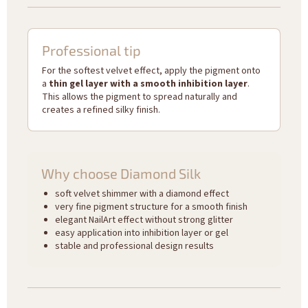
Professional tip
For the softest velvet effect, apply the pigment onto
a
thin gel layer with a smooth inhibition layer
.
This allows the pigment to spread naturally and
creates a refined silky finish.
Why choose Diamond Silk
soft velvet shimmer with a diamond effect
very fine pigment structure for a smooth finish
elegant NailArt effect without strong glitter
easy application into inhibition layer or gel
stable and professional design results