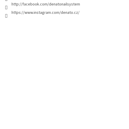
http://facebook.com/denatonailsystem
https://www.instagram.com/denato.cz/