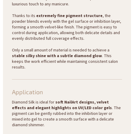
luxurious touch to any manicure.
Thanks to its
extremely fine pigment structure
, the
powder blends evenly with the gel surface or inhibition layer,
forming a smooth velvet-like finish. The pigment is easy to
control during application, allowing both delicate details and
evenly distributed full coverage effects.
Only a small amount of material is needed to achieve a
stable silky shine with a subtle diamond glow
. This
keeps the work efficient while maintaining consistent salon
results.
Application
Diamond Silk is ideal for
soft NailArt designs, velvet
effects and elegant highlights on UV/LED color gels
. The
pigment can be gently rubbed into the inhibition layer or
mixed into gel to create a smooth surface with a delicate
diamond shimmer.