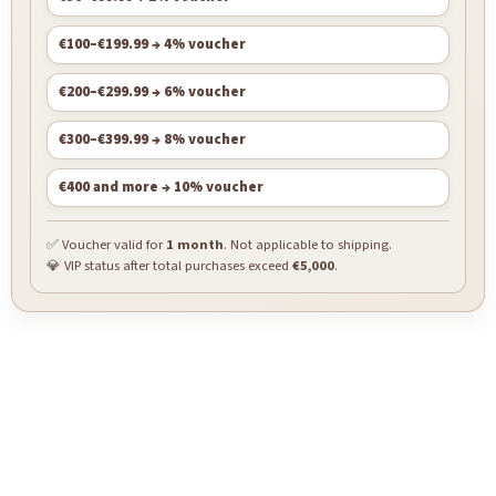
€100–€199.99 → 4% voucher
€200–€299.99 → 6% voucher
€300–€399.99 → 8% voucher
€400 and more → 10% voucher
✅ Voucher valid for
1 month
. Not applicable to shipping.
💎 VIP status after total purchases exceed
€5,000
.