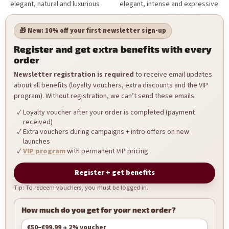
elegant, natural and luxurious
elegant, intense and expressive
NailArt designs.
NailArt designs.
🎁 New: 10% off your first newsletter sign-up
Register and get extra benefits with every
order
Newsletter registration is required
to receive email updates
about all benefits (loyalty vouchers, extra discounts and the VIP
program). Without registration, we can’t send these emails.
Loyalty voucher after your order is completed (payment
received)
Extra vouchers during campaigns + intro offers on new
launches
VIP program
with permanent VIP pricing
Register + get benefits
Tip: To redeem vouchers, you must be logged in.
How much do you get for your next order?
€50–€99.99 → 2% voucher