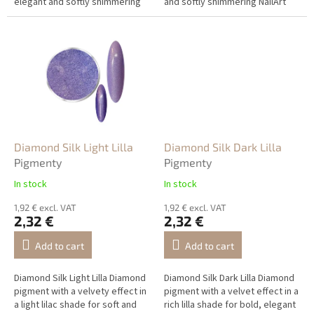
elegant and softly shimmering
and softly shimmering NailArt
NailArt designs.
designs.
Diamond Silk Light Lilla
Diamond Silk Dark Lilla
Pigmenty
Pigmenty
In stock
In stock
1,92 € excl. VAT
1,92 € excl. VAT
2,32 €
2,32 €
Add to cart
Add to cart
Diamond Silk Light Lilla Diamond
Diamond Silk Dark Lilla Diamond
pigment with a velvety effect in
pigment with a velvet effect in a
a light lilac shade for soft and
rich lilla shade for bold, elegant