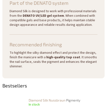
Part of the DENATO system
Diamond Silk is designed to work with professional materials
from the
DENATO UV/LED gel system
. When combined with
compatible gels and base products, it helps maintain stable
design appearance and reliable results during application.
Recommended finishing
To highlight the silky diamond effect and protect the design,
finish the manicure with a
high-quality top coat
. It smooths
the nail surface, seals the pigment and enhances the elegant
shimmer.
Bestsellers
Diamond Silk Nussbraun
Pigmenty
In stock