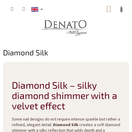
Skip
SHOPP
to
content
CART
Diamond Silk
Diamond Silk – silky
diamond shimmer with a
velvet effect
Some nail designs do not require intense sparkle but rather a
refined, elegant detail.
Diamond Silk
creates a soft diamond
shimmer with a silky reflection that adds depth and a