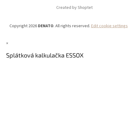
Created by Shoptet
Copyright 2026
DENATO
. All rights reserved.
Edit cookie settings
×
Splátková kalkulačka ESSOX