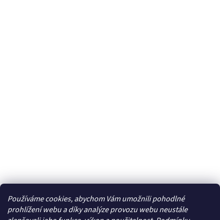
Používáme cookies, abychom Vám umožnili pohodlné
prohlížení webu a díky analýze provozu webu neustále