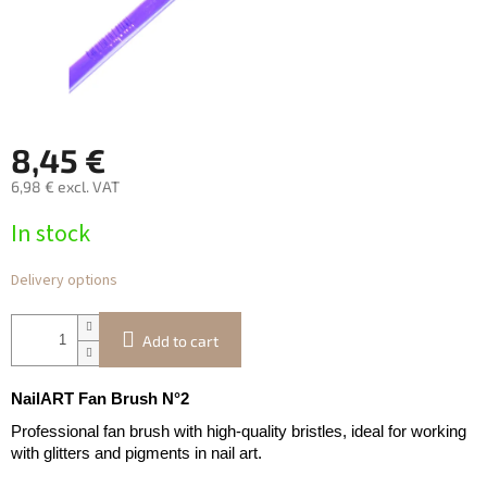
8,45 €
6,98 € excl. VAT
Measure
In stock
price:
Delivery options
Add to cart
NailART Fan Brush N°2
Professional fan brush with high-quality bristles, ideal for working
with glitters and pigments in nail art.