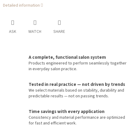
Detailed information
ASK
WATCH
SHARE
A complete, functional salon system
Products engineered to perform seamlessly together
in everyday salon practice.
Tested in real practice — not driven by trends
We select materials based on stability, durability and
predictable results — not on passing trends.
Time savings with every application
Consistency and material performance are optimized
for fast and efficient work.