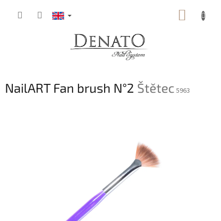
Skip
SHOPP
to
content
CART
NailART Fan brush N°2
Štětec
5963