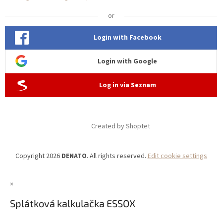
or
Login with Facebook
Login with Google
Log in via Seznam
Created by Shoptet
Copyright 2026
DENATO
. All rights reserved.
Edit cookie settings
×
Splátková kalkulačka ESSOX