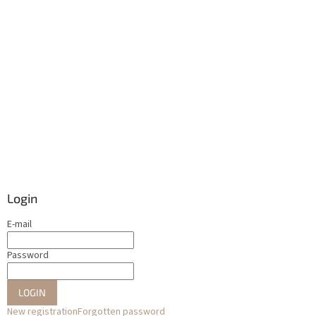
Login
E-mail
Password
LOGIN
New registration
Forgotten password