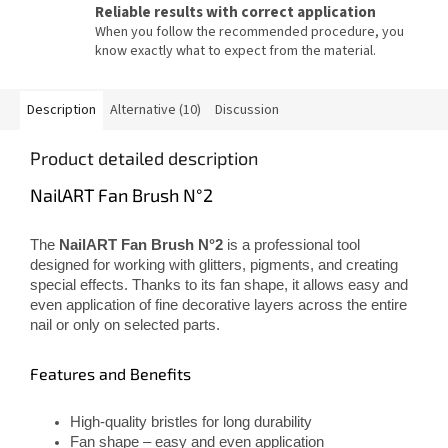
Reliable results with correct application
When you follow the recommended procedure, you
know exactly what to expect from the material.
Description
Alternative (10)
Discussion
Product detailed description
NailART Fan Brush N°2
The
NailART Fan Brush N°2
is a professional tool
designed for working with glitters, pigments, and creating
special effects. Thanks to its fan shape, it allows easy and
even application of fine decorative layers across the entire
nail or only on selected parts.
Features and Benefits
High-quality bristles for long durability
Fan shape – easy and even application