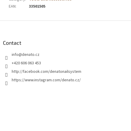
EAN
:
33501505
F
o
o
t
Contact
e
info
@
denato.cz
r
+420 606 063 453
http://facebook.com/denatonailsystem
https://www.instagram.com/denato.cz/