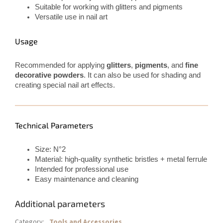
Suitable for working with glitters and pigments
Versatile use in nail art
Usage
Recommended for applying
glitters
,
pigments
, and
fine
decorative powders
. It can also be used for shading and
creating special nail art effects.
Technical Parameters
Size: N°2
Material: high-quality synthetic bristles + metal ferrule
Intended for professional use
Easy maintenance and cleaning
Additional parameters
Category
:
Tools and Accessories