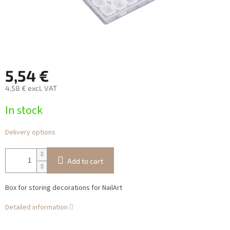
5,54 €
4,58 € excl. VAT
Measure
In stock
price:
Delivery options
Add to cart
Box for storing decorations for NailArt
Detailed information