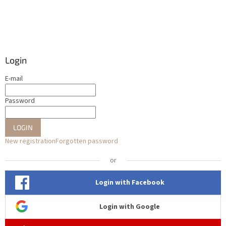
Login
E-mail
Password
LOGIN
New registration
Forgotten password
or
Login with Facebook
Login with Google