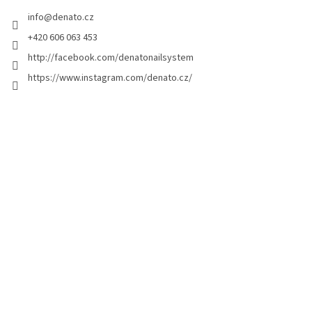
e
info
@
denato.cz
r
+420 606 063 453
http://facebook.com/denatonailsystem
https://www.instagram.com/denato.cz/