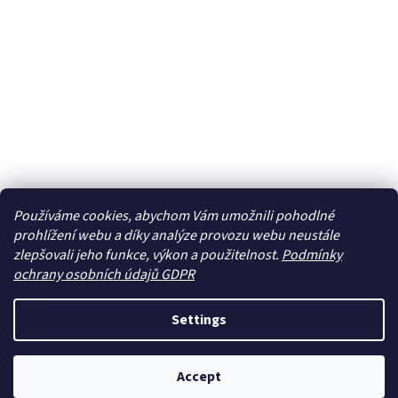
Používáme cookies, abychom Vám umožnili pohodlné
prohlížení webu a díky analýze provozu webu neustále
zlepšovali jeho funkce, výkon a použitelnost.
Podmínky
ochrany osobních údajů GDPR
Settings
Accept