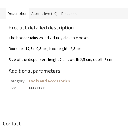
Description
Alternative (10)
Discussion
Product detailed description
The box contains 28 individually closable boxes.
Box size : 17,5x10,5 cm, box height - 2,5 cm
Size of the dispenser : height 2 cm, width 2,5 cm, depth 2 cm
Additional parameters
Category
:
Tools and Accessories
EAN
:
13329129
F
o
o
t
Contact