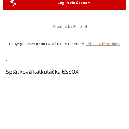
Log in via Seznam
Created by Shoptet
Copyright 2026
DENATO
. All rights reserved.
Edit cookie settings
×
Splátková kalkulačka ESSOX