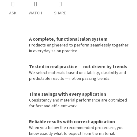
ASK
WATCH
SHARE
A complete, functional salon system
Products engineered to perform seamlessly together
in everyday salon practice.
Tested in real practice — not driven by trends
We select materials based on stability, durability and
predictable results — not on passing trends.
Time savings with every application
Consistency and material performance are optimized
for fast and efficient work.
Reliable results with correct application
When you follow the recommended procedure, you
know exactly what to expect from the material.