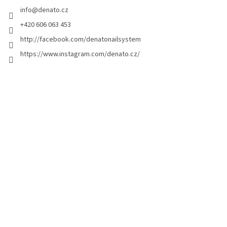
e
info
@
denato.cz
r
+420 606 063 453
http://facebook.com/denatonailsystem
https://www.instagram.com/denato.cz/