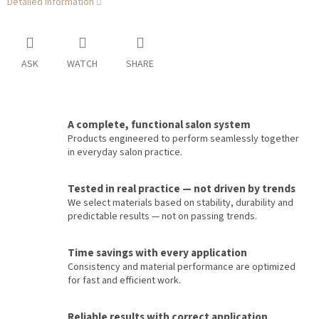
Detailed information
ASK
WATCH
SHARE
A complete, functional salon system
Products engineered to perform seamlessly together
in everyday salon practice.
Tested in real practice — not driven by trends
We select materials based on stability, durability and
predictable results — not on passing trends.
Time savings with every application
Consistency and material performance are optimized
for fast and efficient work.
Reliable results with correct application