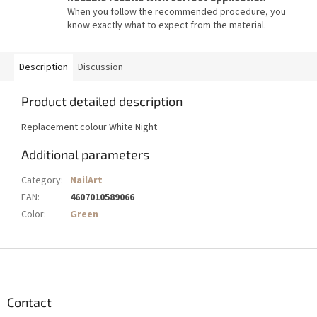
When you follow the recommended procedure, you
know exactly what to expect from the material.
Description
Discussion
Product detailed description
Replacement colour White Night
Additional parameters
Category
:
NailArt
EAN
:
4607010589066
Color
:
Green
F
o
o
t
Contact