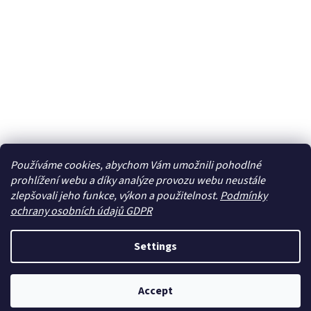
Používáme cookies, abychom Vám umožnili pohodlné
prohlížení webu a díky analýze provozu webu neustále
zlepšovali jeho funkce, výkon a použitelnost.
Podmínky
ochrany osobních údajů GDPR
Settings
Accept