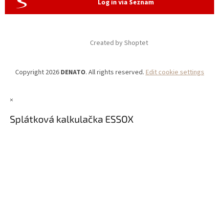
Log in via Seznam
Created by Shoptet
Copyright 2026
DENATO
. All rights reserved.
Edit cookie settings
×
Splátková kalkulačka ESSOX