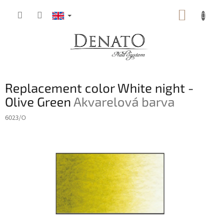
Skip
SHOPP
to
content
CART
Replacement color White night -
Olive Green
Akvarelová barva
6023/O