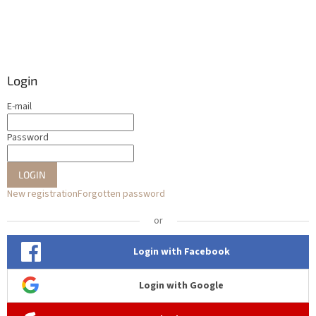
Login
E-mail
Password
LOGIN
New registration
Forgotten password
or
Login with Facebook
Login with Google