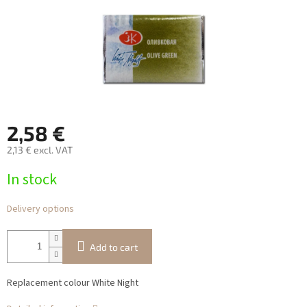
2,58 €
2,13 € excl. VAT
Measure
In stock
price:
Delivery options
Add to cart
Replacement colour White Night