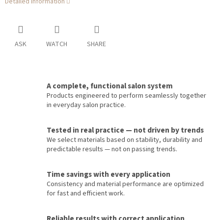
Detailed information
ASK
WATCH
SHARE
A complete, functional salon system
Products engineered to perform seamlessly together
in everyday salon practice.
Tested in real practice — not driven by trends
We select materials based on stability, durability and
predictable results — not on passing trends.
Time savings with every application
Consistency and material performance are optimized
for fast and efficient work.
Reliable results with correct application