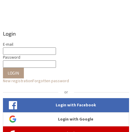
Login
E-mail
Password
LOGIN
New registration
Forgotten password
or
Login with Facebook
Login with Google