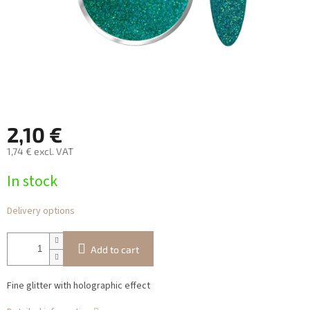
2,10 €
1,74 € excl. VAT
Measure
In stock
price:
Delivery options
Add to cart
Fine glitter with holographic effect