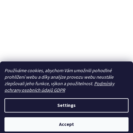
Používáme cookies, abychom Vám umožnili pohodlné
prohlížení webu a díky analýze provozu webu neustále
zlepšovali jeho funkce, výkon a použitelnost.
Podmínky
ochrany osobních údajů GDPR
Settings
Accept