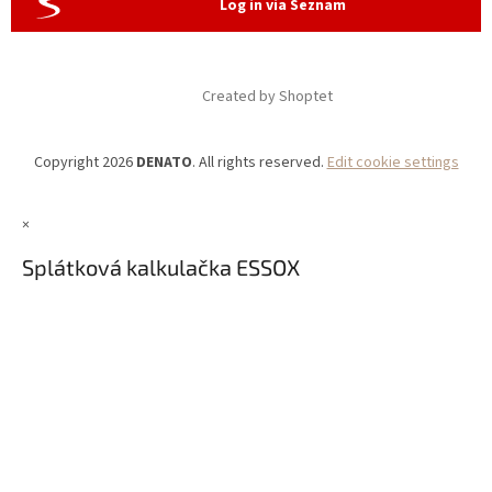
Log in via Seznam
Created by Shoptet
Copyright 2026
DENATO
. All rights reserved.
Edit cookie settings
×
Splátková kalkulačka ESSOX