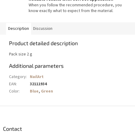
When you follow the recommended procedure, you
know exactly what to expect from the material.
Description
Discussion
Product detailed description
Pack size 2 g
Additional parameters
Category
:
NailArt
EAN
:
32111934
Color
:
Blue
,
Green
F
o
o
t
Contact