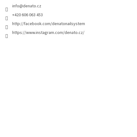
e
info
@
denato.cz
r
+420 606 063 453
http://facebook.com/denatonailsystem
https://www.instagram.com/denato.cz/