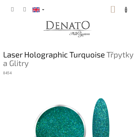
Skip
SHOPP
to
content
CART
Laser Holographic Turquoise
Třpytky
a Glitry
8454