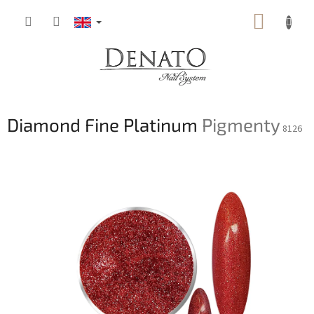
Skip
SHOPP
to
content
CART
Diamond Fine Platinum
Pigmenty
8126