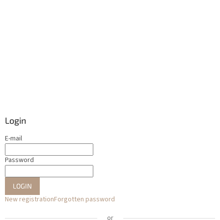
Login
E-mail
Password
LOGIN
New registration
Forgotten password
or