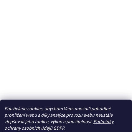
Používáme cookies, abychom Vám umožnili pohodlné
prohlížení webu a díky analýze provozu webu neustále
zlepšovali jeho funkce, výkon a použitelnost.
Podmínky
ochrany osobních údajů GDPR