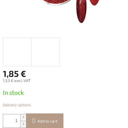
1,85 €
1,53 € excl. VAT
Measure
In stock
price:
Delivery options
Add to cart