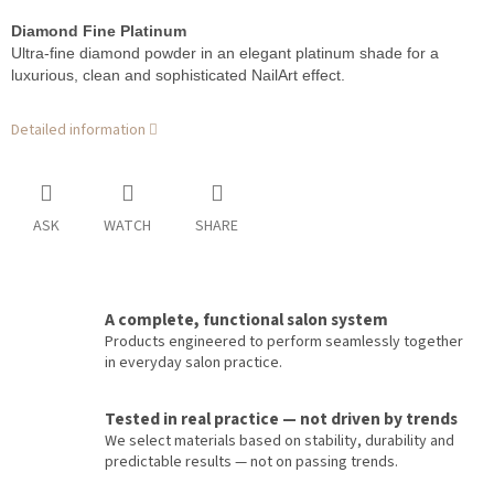
Diamond Fine Platinum
Ultra-fine diamond powder in an elegant platinum shade for a
luxurious, clean and sophisticated NailArt effect.
Detailed information
ASK
WATCH
SHARE
A complete, functional salon system
Products engineered to perform seamlessly together
in everyday salon practice.
Tested in real practice — not driven by trends
We select materials based on stability, durability and
predictable results — not on passing trends.