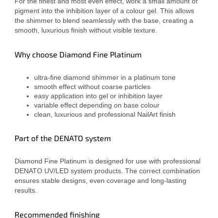
For the finest and most even effect, work a small amount of
pigment into the inhibition layer of a colour gel. This allows
the shimmer to blend seamlessly with the base, creating a
smooth, luxurious finish without visible texture.
Why choose Diamond Fine Platinum
ultra-fine diamond shimmer in a platinum tone
smooth effect without coarse particles
easy application into gel or inhibition layer
variable effect depending on base colour
clean, luxurious and professional NailArt finish
Part of the DENATO system
Diamond Fine Platinum is designed for use with professional
DENATO UV/LED system products. The correct combination
ensures stable designs, even coverage and long-lasting
results.
Recommended finishing