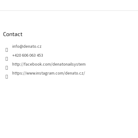
F
o
o
t
Contact
e
info
@
denato.cz
r
+420 606 063 453
http://facebook.com/denatonailsystem
https://www.instagram.com/denato.cz/