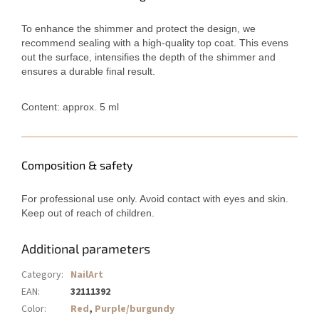
To enhance the shimmer and protect the design, we
recommend sealing with a high-quality top coat. This evens
out the surface, intensifies the depth of the shimmer and
ensures a durable final result.
Content: approx. 5 ml
Composition & safety
For professional use only. Avoid contact with eyes and skin.
Keep out of reach of children.
Additional parameters
Category
:
NailArt
EAN
:
32111392
Color
:
Red
,
Purple/burgundy