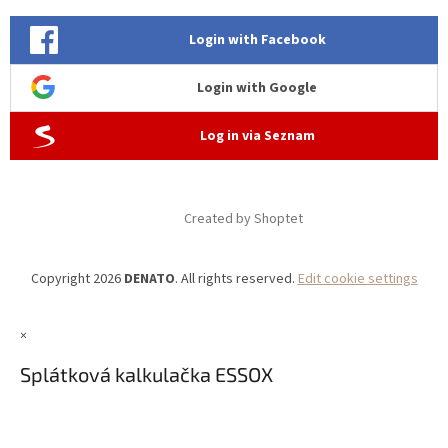
Login with Facebook
Login with Google
Log in via Seznam
Created by Shoptet
Copyright 2026
DENATO
. All rights reserved.
Edit cookie settings
×
Splátková kalkulačka ESSOX