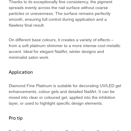
Thanks to its exceptionally fine consistency, the pigment
spreads evenly across the nail surface without coarse
particles or unevenness. The surface remains perfectly
smooth, ensuring full control during application and a
flawless final result.
On different base colours, it creates a variety of effects –
from a soft platinum shimmer to a more intense cool metallic
accent. Ideal for elegant NailArt, winter designs and
minimalist salon work.
Application
Diamond Fine Platinum is suitable for decorating UV/LED gel
enhancements, colour gels and detailed NailArt. It can be
mixed into clear or coloured gel, applied into the inhibition
layer, or used to highlight specific design elements.
Pro tip