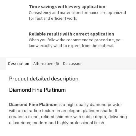
Time savings with every application
Consistency and material performance are optimized
for fast and efficient work.
Reliable results with correct application
When you follow the recommended procedure, you
know exactly what to expect from the material.
Description
Alternative (6)
Discussion
Product detailed description
Diamond Fine Platinum
Diamond Fine Platinum
is a high-quality diamond powder
with an ultra-fine texture in an elegant platinum shade. It
creates a clean, refined shimmer with subtle depth, delivering
a luxurious, modern and highly professional finish.