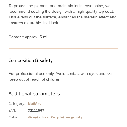
To protect the pigment and maintain its intense shine, we
recommend sealing the design with a high-quality top coat.
This evens out the surface, enhances the metallic effect and
ensures a durable final look.
Content: approx. 5 ml
Composition & safety
For professional use only. Avoid contact with eyes and skin.
Keep out of reach of children.
Additional parameters
Category
:
NailArt
EAN
:
32111507
Color
:
Grey/silver
,
Purple/burgundy