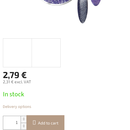
2,79 €
2,31 € excl. VAT
Measure
In stock
price:
Delivery options
Add to cart