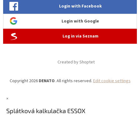
Login with Facebook
Login with Google
Log in via Seznam
Created by Shoptet
Copyright 2026
DENATO
. All rights reserved.
Edit cookie settings
×
Splátková kalkulačka ESSOX