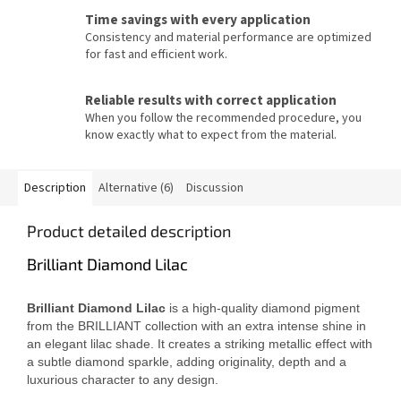
Time savings with every application
Consistency and material performance are optimized
for fast and efficient work.
Reliable results with correct application
When you follow the recommended procedure, you
know exactly what to expect from the material.
Description
Alternative (6)
Discussion
Product detailed description
Brilliant Diamond Lilac
Brilliant Diamond Lilac
is a high-quality diamond pigment
from the BRILLIANT collection with an extra intense shine in
an elegant lilac shade. It creates a striking metallic effect with
a subtle diamond sparkle, adding originality, depth and a
luxurious character to any design.