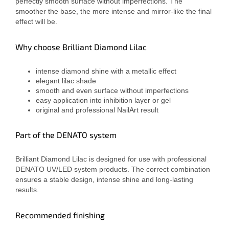
perfectly smooth surface without imperfections. The
smoother the base, the more intense and mirror-like the final
effect will be.
Why choose Brilliant Diamond Lilac
intense diamond shine with a metallic effect
elegant lilac shade
smooth and even surface without imperfections
easy application into inhibition layer or gel
original and professional NailArt result
Part of the DENATO system
Brilliant Diamond Lilac is designed for use with professional
DENATO UV/LED system products. The correct combination
ensures a stable design, intense shine and long-lasting
results.
Recommended finishing