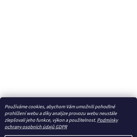
Používáme cookies, abychom Vám umožnili pohodlné
prohlížení webu a díky analýze provozu webu neustále
zlepšovali jeho funkce, výkon a použitelnost.
Podmínky
ochrany osobních údajů GDPR