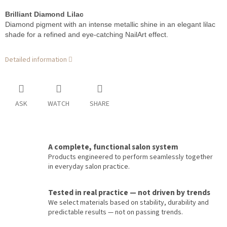
Brilliant Diamond Lilac
Diamond pigment with an intense metallic shine in an elegant lilac
shade for a refined and eye-catching NailArt effect.
Detailed information
ASK
WATCH
SHARE
A complete, functional salon system
Products engineered to perform seamlessly together
in everyday salon practice.
Tested in real practice — not driven by trends
We select materials based on stability, durability and
predictable results — not on passing trends.