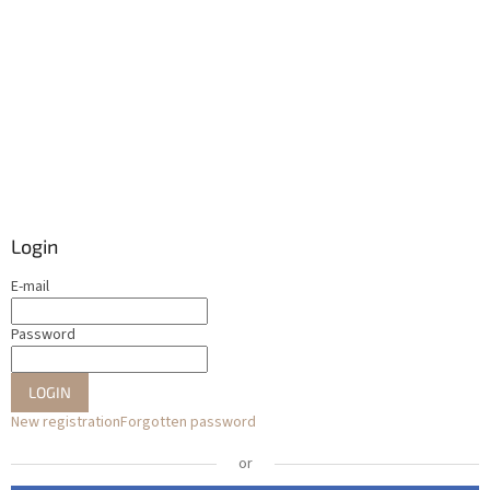
Login
E-mail
Password
LOGIN
New registration
Forgotten password
or