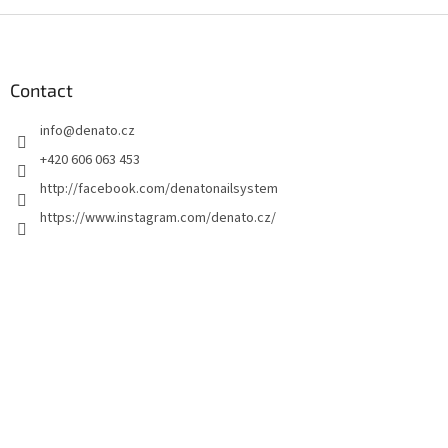
F
o
o
t
Contact
e
info
@
denato.cz
r
+420 606 063 453
http://facebook.com/denatonailsystem
https://www.instagram.com/denato.cz/