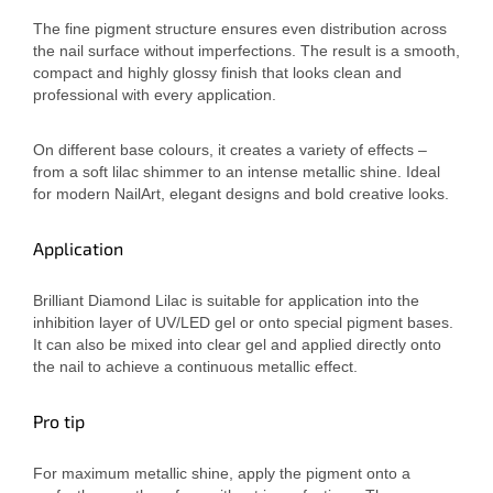
The fine pigment structure ensures even distribution across
the nail surface without imperfections. The result is a smooth,
compact and highly glossy finish that looks clean and
professional with every application.
On different base colours, it creates a variety of effects –
from a soft lilac shimmer to an intense metallic shine. Ideal
for modern NailArt, elegant designs and bold creative looks.
Application
Brilliant Diamond Lilac is suitable for application into the
inhibition layer of UV/LED gel or onto special pigment bases.
It can also be mixed into clear gel and applied directly onto
the nail to achieve a continuous metallic effect.
Pro tip
For maximum metallic shine, apply the pigment onto a