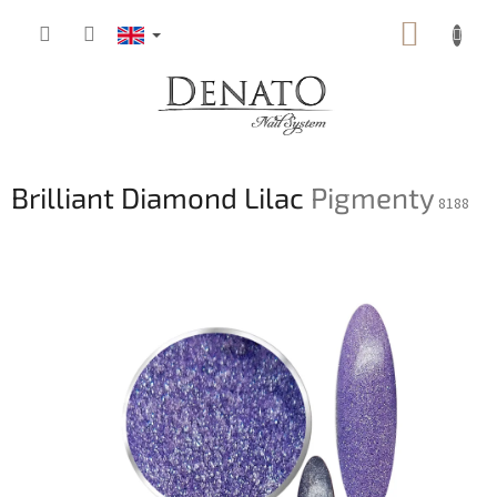
Skip
SHOPP
to
content
CART
Brilliant Diamond Lilac
Pigmenty
8188