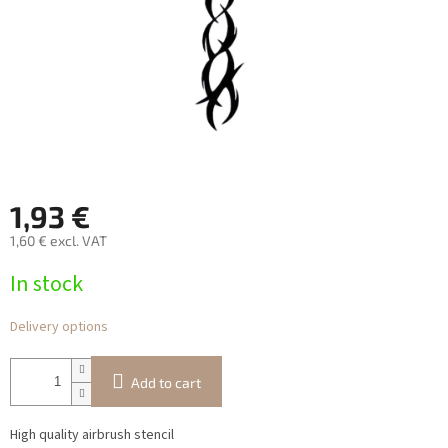
1,93 €
1,60 € excl. VAT
Measure
In stock
price:
Delivery options
Add to cart
High quality airbrush stencil