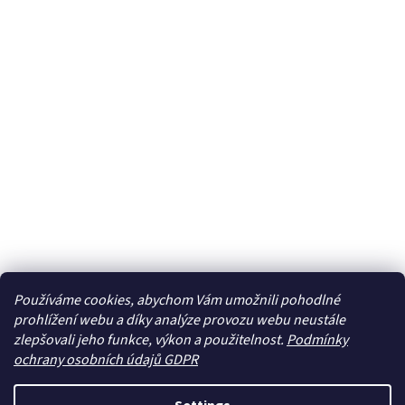
Používáme cookies, abychom Vám umožnili pohodlné
prohlížení webu a díky analýze provozu webu neustále
zlepšovali jeho funkce, výkon a použitelnost.
Podmínky
ochrany osobních údajů GDPR