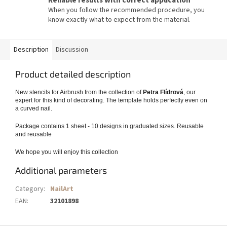
Reliable results with correct application
When you follow the recommended procedure, you
know exactly what to expect from the material.
Description
Discussion
Product detailed description
New stencils for Airbrush from the collection of
Petra Flídrová
, our
expert for this kind of decorating. The template holds perfectly even on
a curved nail.
Package contains 1 sheet - 10 designs in graduated sizes. Reusable
and reusable
We hope you will enjoy this collection
Additional parameters
Category
:
NailArt
EAN
:
32101898