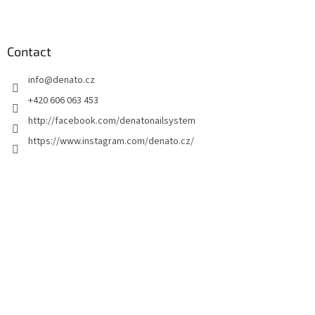
F
o
o
t
Contact
e
info
@
denato.cz
r
+420 606 063 453
http://facebook.com/denatonailsystem
https://www.instagram.com/denato.cz/