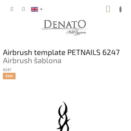
Skip
SHOPP
to
content
CART
Airbrush template PETNAILS 6247
Airbrush šablona
6247
Sale