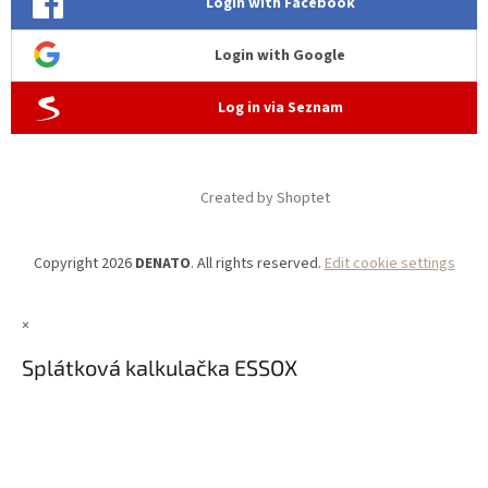
Login with Facebook
Login with Google
Log in via Seznam
Created by Shoptet
Copyright 2026
DENATO
. All rights reserved.
Edit cookie settings
×
Splátková kalkulačka ESSOX