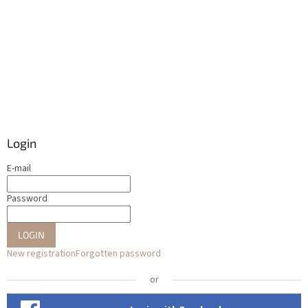
Login
E-mail
Password
LOGIN
New registration
Forgotten password
or