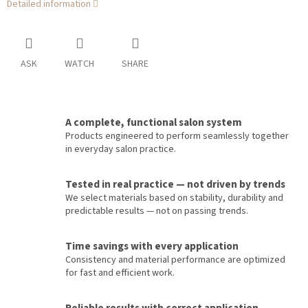
Detailed information
ASK
WATCH
SHARE
A complete, functional salon system
Products engineered to perform seamlessly together
in everyday salon practice.
Tested in real practice — not driven by trends
We select materials based on stability, durability and
predictable results — not on passing trends.
Time savings with every application
Consistency and material performance are optimized
for fast and efficient work.