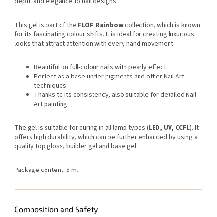
depth and elegance to nail designs.
This gel is part of the
FLOP Rainbow
collection, which is known
for its fascinating colour shifts. It is ideal for creating luxurious
looks that attract attention with every hand movement.
Beautiful on full-colour nails with pearly effect
Perfect as a base under pigments and other Nail Art
techniques
Thanks to its consistency, also suitable for detailed Nail
Art painting
The gel is suitable for curing in all lamp types (
LED, UV, CCFL
). It
offers high durability, which can be further enhanced by using a
quality top gloss, builder gel and base gel.
Package content: 5 ml
Composition and Safety