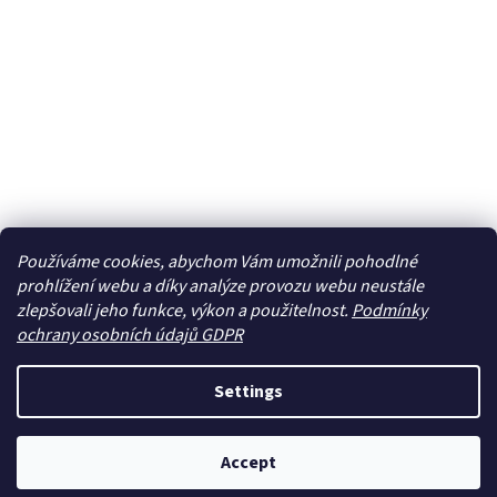
Používáme cookies, abychom Vám umožnili pohodlné
prohlížení webu a díky analýze provozu webu neustále
zlepšovali jeho funkce, výkon a použitelnost.
Podmínky
ochrany osobních údajů GDPR
Settings
Accept
Newsletter