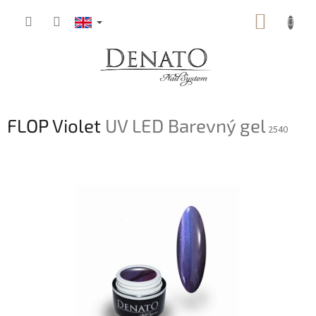
Skip
SHOPP
to
content
CART
FLOP Violet
UV LED Barevný gel
2540