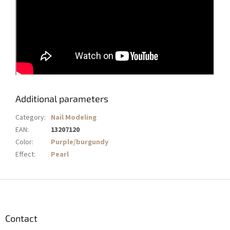
Additional parameters
Category
:
Nail Modeling
EAN
:
13207120
Color
:
Purple/burgundy
Effect
:
Pearl
F
o
o
t
Contact
e