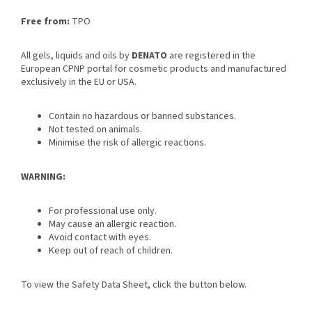
Free from:
TPO
All gels, liquids and oils by
DENATO
are registered in the
European CPNP portal for cosmetic products and manufactured
exclusively in the EU or USA.
Contain no hazardous or banned substances.
Not tested on animals.
Minimise the risk of allergic reactions.
WARNING:
For professional use only.
May cause an allergic reaction.
Avoid contact with eyes.
Keep out of reach of children.
To view the Safety Data Sheet, click the button below.