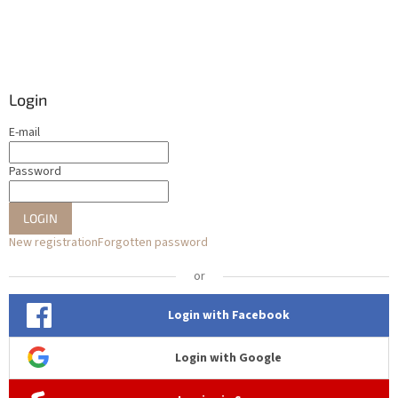
Login
E-mail
Password
LOGIN
New registration
Forgotten password
or
Login with Facebook
Login with Google