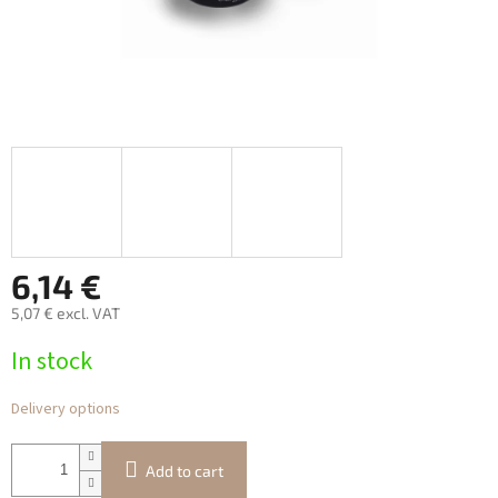
6,14 €
5,07 € excl. VAT
Measure
In stock
price:
Delivery options
Add to cart