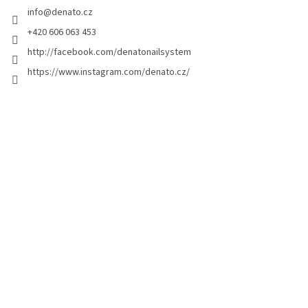
info
@
denato.cz
r
+420 606 063 453
http://facebook.com/denatonailsystem
https://www.instagram.com/denato.cz/