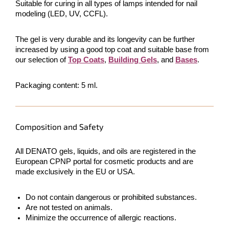
Suitable for curing in all types of lamps intended for nail
modeling (LED, UV, CCFL).
The gel is very durable and its longevity can be further
increased by using a good top coat and suitable base from
our selection of
Top Coats
,
Building Gels
, and
Bases
.
Packaging content: 5 ml.
Composition and Safety
All DENATO gels, liquids, and oils are registered in the
European CPNP portal for cosmetic products and are
made exclusively in the EU or USA.
Do not contain dangerous or prohibited substances.
Are not tested on animals.
Minimize the occurrence of allergic reactions.