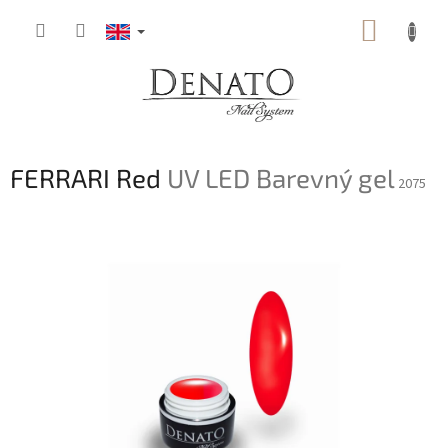
Skip
SHOPP
to
content
CART
FERRARI Red
UV LED Barevný gel
2075