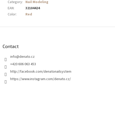
Category
:
Nail Modeling
EAN
:
32104424
Color
:
Red
F
o
o
t
Contact
e
info
@
denato.cz
r
+420 606 063 453
http://facebook.com/denatonailsystem
https://www.instagram.com/denato.cz/