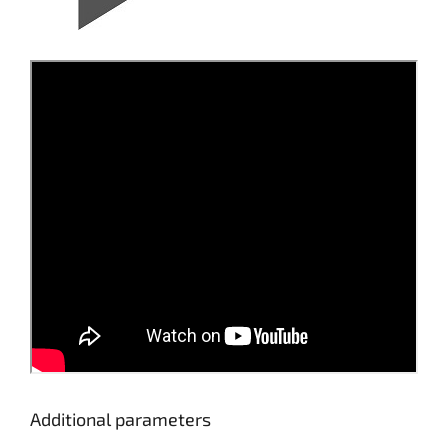
Additional parameters