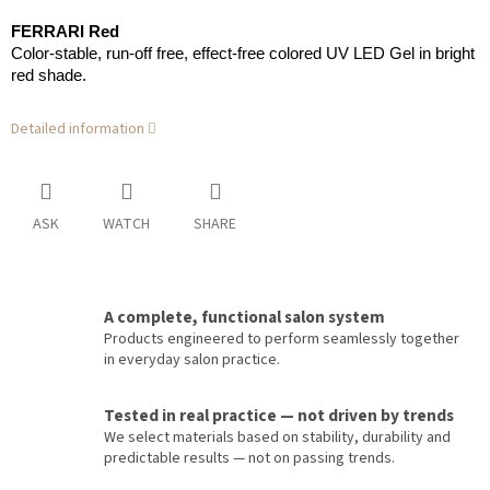
FERRARI Red
Color-stable, run-off free, effect-free colored UV LED Gel in bright
red shade.
Detailed information
ASK
WATCH
SHARE
A complete, functional salon system
Products engineered to perform seamlessly together
in everyday salon practice.
Tested in real practice — not driven by trends
We select materials based on stability, durability and
predictable results — not on passing trends.