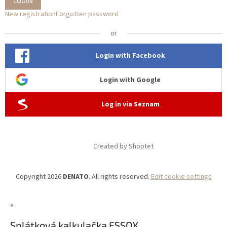
LOGIN
New registration
Forgotten password
or
Login with Facebook
Login with Google
Log in via Seznam
Created by Shoptet
Copyright 2026
DENATO
. All rights reserved.
Edit cookie settings
×
Splátková kalkulačka ESSOX