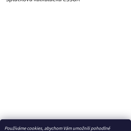
Používáme cookies, abychom Vám umožnili pohodlné