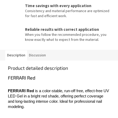
Time savings with every application
Consistency and material performance are optimized
for fast and efficient work.
Reliable results with correct application
When you follow the recommended procedure, you
know exactly what to expect from the material.
Description
Discussion
Product detailed description
FERRARI Red
FERRARI Red
is a color-stable, run-off free, effect-free UV
LED Gel in a bright red shade, offering perfect coverage
and long-lasting intense color. Ideal for professional nail
modeling.