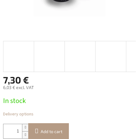
7,30 €
6,03 € excl. VAT
Measure
In stock
price:
Delivery options
Add to cart