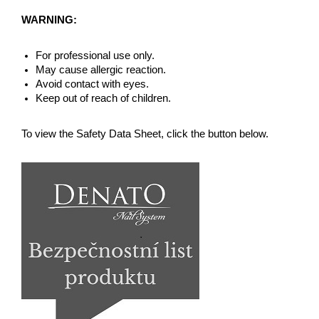
WARNING:
For professional use only.
May cause allergic reaction.
Avoid contact with eyes.
Keep out of reach of children.
To view the Safety Data Sheet, click the button below.