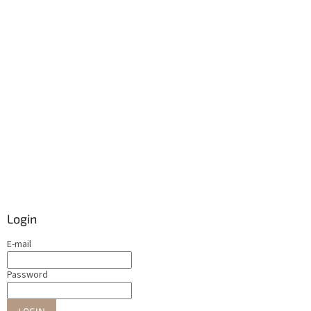
Login
E-mail
Password