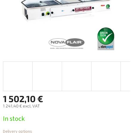
1 502,10 €
1 241,40 € excl. VAT
Measure
In stock
price:
Delivery options