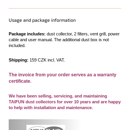
Usage and package information
Package includes:
dust collector, 2 filters, vent grill, power
cable and user manual. The additional dust box is not
included.
Shipping:
159 CZK incl. VAT.
The invoice from your order serves as a warranty
certificate.
We have been selling, servicing, and maintaining
TAIFUN dust collectors for over 10 years and are happy
to help with installation and maintenance.