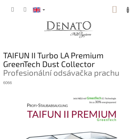
Skip
SHOPP
to
content
CART
TAIFUN II Turbo LA Premium
GreenTech Dust Collector
Profesionální odsávačka prachu
6066