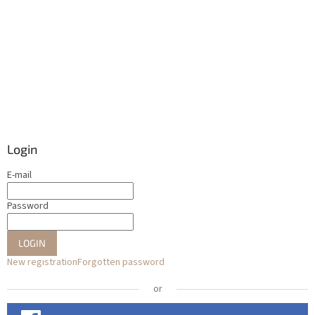
Login
E-mail
Password
LOGIN
New registration
Forgotten password
or