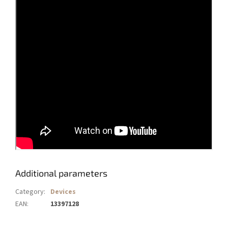
Additional parameters
Category
:
Devices
EAN
:
13397128