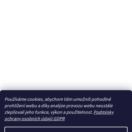
Používáme cookies, abychom Vám umožnili pohodlné
prohlížení webu a díky analýze provozu webu neustále
zlepšovali jeho funkce, výkon a použitelnost.
Podmínky
ochrany osobních údajů GDPR