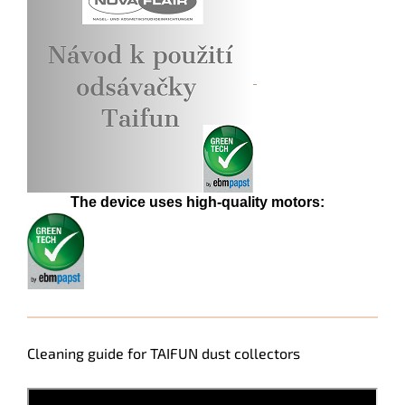
The device uses high-quality motors:
Cleaning guide for TAIFUN dust collectors