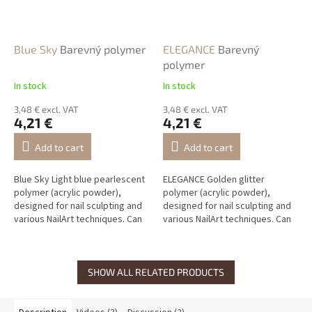
Blue Sky
Barevný polymer
ELEGANCE
Barevný
polymer
In stock
In stock
3,48 € excl. VAT
3,48 € excl. VAT
4,21 €
4,21 €
Add to cart
Add to cart
Blue Sky Light blue pearlescent
ELEGANCE Golden glitter
polymer (acrylic powder),
polymer (acrylic powder),
designed for nail sculpting and
designed for nail sculpting and
various NailArt techniques. Can
various NailArt techniques. Can
be mixed with other polymers
be mixed with other polymers
to create new shades.
to create new shades.
SHOW ALL RELATED PRODUCTS