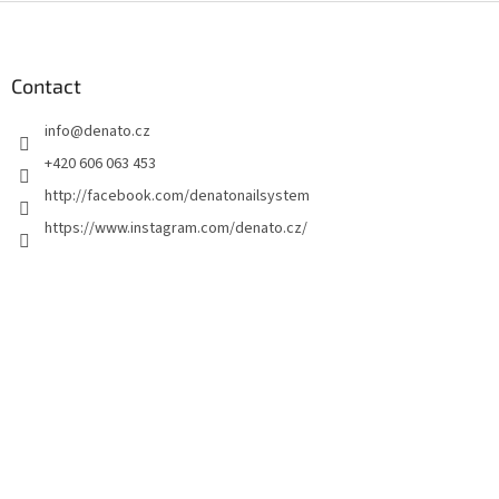
F
o
o
t
Contact
e
info
@
denato.cz
r
+420 606 063 453
http://facebook.com/denatonailsystem
https://www.instagram.com/denato.cz/