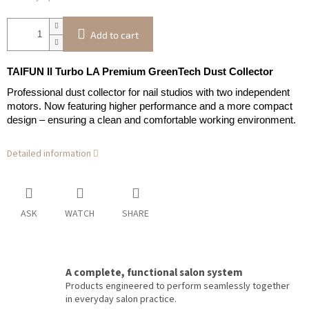
Add to cart
TAIFUN II Turbo LA Premium GreenTech Dust Collector
Professional dust collector for nail studios with two independent
motors. Now featuring higher performance and a more compact
design – ensuring a clean and comfortable working environment.
Detailed information
ASK
WATCH
SHARE
A complete, functional salon system
Products engineered to perform seamlessly together
in everyday salon practice.