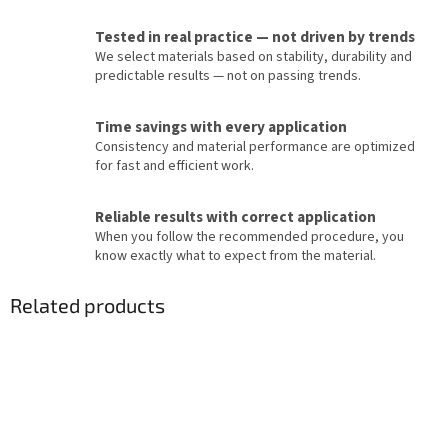
Tested in real practice — not driven by trends
We select materials based on stability, durability and
predictable results — not on passing trends.
Time savings with every application
Consistency and material performance are optimized
for fast and efficient work.
Reliable results with correct application
When you follow the recommended procedure, you
know exactly what to expect from the material.
Related products