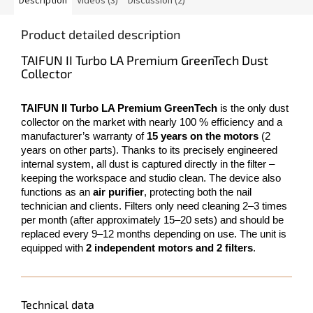
Description
Videos (3)
Discussion (2)
Product detailed description
TAIFUN II Turbo LA Premium GreenTech Dust
Collector
TAIFUN II Turbo LA Premium GreenTech
is the only dust
collector on the market with nearly 100 % efficiency and a
manufacturer’s warranty of
15 years on the motors
(2
years on other parts). Thanks to its precisely engineered
internal system, all dust is captured directly in the filter –
keeping the workspace and studio clean. The device also
functions as an
air purifier
, protecting both the nail
technician and clients. Filters only need cleaning 2–3 times
per month (after approximately 15–20 sets) and should be
replaced every 9–12 months depending on use. The unit is
equipped with
2 independent motors and 2 filters
.
Technical data