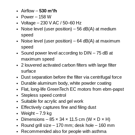
Airflow –
530 m³/h
Power – 158 W
Voltage – 230 V AC / 50–60 Hz
Noise level (user position) – 56 dB(A) at medium
speed
Noise level (user position) – 64 dB(A) at maximum
speed
Sound power level according to DIN – 75 dB at
maximum speed
2 louvered activated carbon filters with large filter
surface
Dust separation before the filter via centrifugal force
Durable aluminum body, white powder coating
Flat, long-life GreenTech EC motors from ebm-papst
Stepless speed control
Suitable for acrylic and gel work
Effectively captures fine and filing dust
Weight – 7.9 kg
Dimensions – 85 × 34 × 11.5 cm (W × D × H)
Round grill size – 170 mm; desk hole – 160 mm
Recommended also for people with asthma