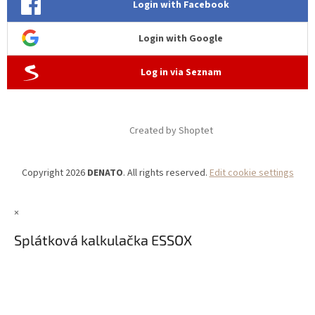
Login with Facebook
Login with Google
Log in via Seznam
Created by Shoptet
Copyright 2026
DENATO
. All rights reserved.
Edit cookie settings
×
Splátková kalkulačka ESSOX